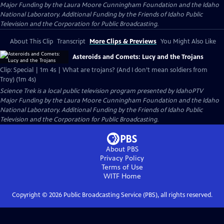
Major Funding by the Laura Moore Cunningham Foundation and the Idaho
National Laboratory. Additional Funding by the Friends of Idaho Public
Television and the Corporation for Public Broadcasting.
About This Clip
Transcript
More Clips & Previews
You Might Also Like
Asteroids and Comets: Lucy and the Trojans
Clip: Special | 1m 4s | What are trojans? (And I don’t mean soldiers from
Troy) (1m 4s)
Science Trek
is a local public television program presented by
IdahoPTV
Major Funding by the Laura Moore Cunningham Foundation and the Idaho
National Laboratory. Additional Funding by the Friends of Idaho Public
Television and the Corporation for Public Broadcasting.
About PBS
Privacy Policy
Terms of Use
WITF
Home
Copyright ©
2026
Public Broadcasting Service (PBS), all rights reserved.