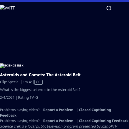
Skip
to
Main
Content
Asteroids and Comets: The Asteroid Belt
Video
Clip: Special | 1m 4s
|
CC
has
What is the biggest asteroid in the Asteroid Belt?
Closed
2/4/2024 | Rating TV-G
Captions
Problems playing video?
Report a Problem
|
Closed Captioning
Feedback
Problems playing video?
Report a Problem
|
Closed Captioning Feedback
Science Trek
is a local public television program presented by
IdahoPTV