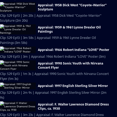
Appraisal: 1958 Dick West "Coyote-Warrior"
Sculpture
Clip: S29 Ep13 | 2m 20s | Appraisal: 1958 Dick West "Coyote-Warrior"
Sculpture (2m 20s)
Appraisal: 1959 & 1961 Lynne Drexler Oil
Paintings
Clip: S29 Ep13 | 3m 58s | Appraisal: 1959 & 1961 Lynne Drexler Oil
Paintings (3m 58s)
Appraisal: 1966 Robert Indiana "LOVE" Poster
Clip: S29 Ep13 | 3m | Appraisal: 1966 Robert Indiana "LOVE" Poster (3m)
Appraisal: 1990 Sonic Youth with Nirvana
Concert Flyer
Clip: S29 Ep13 | 1m 3s | Appraisal: 1990 Sonic Youth with Nirvana Concert
Flyer (1m 3s)
Appraisal: 1997 English Sterling Silver Mirror
Clip: S29 Ep13 | 2m 9s | Appraisal: 1997 English Sterling Silver Mirror (2m
9s)
Appraisal: F. Walter Lawrence Diamond Dress
Clips, ca. 1930
Clip: S29 Ep13 | 3m 23s | Appraisal: F. Walter Lawrence Diamond Dress