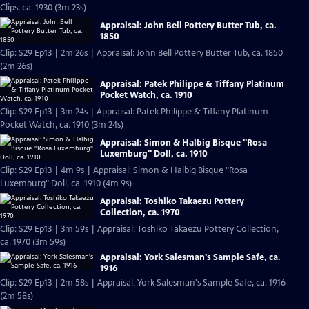
Clips, ca. 1930 (3m 23s)
Appraisal: John Bell Pottery Butter Tub, ca.
1850
Clip: S29 Ep13 | 2m 26s | Appraisal: John Bell Pottery Butter Tub, ca. 1850
(2m 26s)
Appraisal: Patek Philippe & Tiffany Platinum
Pocket Watch, ca. 1910
Clip: S29 Ep13 | 3m 24s | Appraisal: Patek Philippe & Tiffany Platinum
Pocket Watch, ca. 1910 (3m 24s)
Appraisal: Simon & Halbig Bisque "Rosa
Luxemburg" Doll, ca. 1910
Clip: S29 Ep13 | 4m 9s | Appraisal: Simon & Halbig Bisque "Rosa
Luxemburg" Doll, ca. 1910 (4m 9s)
Appraisal: Toshiko Takaezu Pottery
Collection, ca. 1970
Clip: S29 Ep13 | 3m 59s | Appraisal: Toshiko Takaezu Pottery Collection,
ca. 1970 (3m 59s)
Appraisal: York Salesman's Sample Safe, ca.
1916
Clip: S29 Ep13 | 2m 58s | Appraisal: York Salesman's Sample Safe, ca. 1916
(2m 58s)