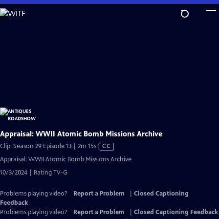
Skip
to
Main
Content
Appraisal: WWII Atomic Bomb Missions Archive
Video
Clip: Season 29 Episode 13 | 2m 15s
|
CC
has
Appraisal: WWII Atomic Bomb Missions Archive
Closed
10/3/2024 | Rating TV-G
Captions
Problems playing video?
Report a Problem
|
Closed Captioning
Feedback
Problems playing video?
Report a Problem
|
Closed Captioning Feedback