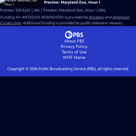
Preview: Maryland Zoo, Hour 1
Preview: S29 Ep13 | 30s | Preview: Maryland Zoo, Hour 1 (30s)
Funding for ANTIQUES ROADSHOW is provided by
Ancestry
and
American
Cruise Lines
. Additional funding is provided by public television viewers.
About PBS
Privacy Policy
Terms of Use
WITF
Home
Copyright ©
2026
Public Broadcasting Service (PBS), all rights reserved.