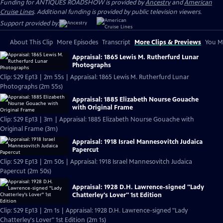
Funding for ANTIQUES ROADSHOW is provided by
Ancestry
and
American
Cruise Lines
. Additional funding is provided by public television viewers.
Support provided by:
About This Clip
More Episodes
Transcript
More Clips & Previews
You Mi
Appraisal: 1865 Lewis M. Rutherfurd Lunar
Photographs
Clip: S29 Ep13 | 2m 55s | Appraisal: 1865 Lewis M. Rutherfurd Lunar
Photographs (2m 55s)
Appraisal: 1885 Elizabeth Nourse Gouache
with Original Frame
Clip: S29 Ep13 | 3m | Appraisal: 1885 Elizabeth Nourse Gouache with
Original Frame (3m)
Appraisal: 1918 Israel Mannesovitch Judaica
Papercut
Clip: S29 Ep13 | 2m 50s | Appraisal: 1918 Israel Mannesovitch Judaica
Papercut (2m 50s)
Appraisal: 1928 D.H. Lawrence-signed "Lady
Chatterley's Lover" 1st Edition
Clip: S29 Ep13 | 2m 1s | Appraisal: 1928 D.H. Lawrence-signed "Lady
Chatterley's Lover" 1st Edition (2m 1s)