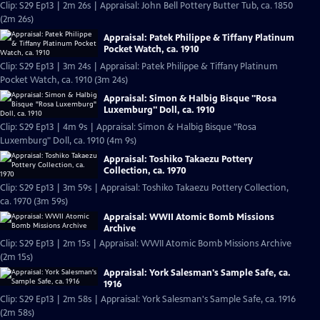
Clip: S29 Ep13 | 2m 26s | Appraisal: John Bell Pottery Butter Tub, ca. 1850
(2m 26s)
Appraisal: Patek Philippe & Tiffany Platinum
Pocket Watch, ca. 1910
Clip: S29 Ep13 | 3m 24s | Appraisal: Patek Philippe & Tiffany Platinum
Pocket Watch, ca. 1910 (3m 24s)
Appraisal: Simon & Halbig Bisque "Rosa
Luxemburg" Doll, ca. 1910
Clip: S29 Ep13 | 4m 9s | Appraisal: Simon & Halbig Bisque "Rosa
Luxemburg" Doll, ca. 1910 (4m 9s)
Appraisal: Toshiko Takaezu Pottery
Collection, ca. 1970
Clip: S29 Ep13 | 3m 59s | Appraisal: Toshiko Takaezu Pottery Collection,
ca. 1970 (3m 59s)
Appraisal: WWII Atomic Bomb Missions
Archive
Clip: S29 Ep13 | 2m 15s | Appraisal: WWII Atomic Bomb Missions Archive
(2m 15s)
Appraisal: York Salesman's Sample Safe, ca.
1916
Clip: S29 Ep13 | 2m 58s | Appraisal: York Salesman's Sample Safe, ca. 1916
(2m 58s)