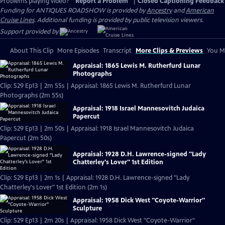
Problems playing video?
Report a Problem
|
Closed Captioning Feedback
Funding for ANTIQUES ROADSHOW is provided by
Ancestry
and
American
Cruise Lines
. Additional funding is provided by public television viewers.
Support provided by:
About This Clip
More Episodes
Transcript
More Clips & Previews
You Mi
Appraisal: 1865 Lewis M. Rutherfurd Lunar
Photographs
Clip: S29 Ep13 | 2m 55s | Appraisal: 1865 Lewis M. Rutherfurd Lunar
Photographs (2m 55s)
Appraisal: 1918 Israel Mannesovitch Judaica
Papercut
Clip: S29 Ep13 | 2m 50s | Appraisal: 1918 Israel Mannesovitch Judaica
Papercut (2m 50s)
Appraisal: 1928 D.H. Lawrence-signed "Lady
Chatterley's Lover" 1st Edition
Clip: S29 Ep13 | 2m 1s | Appraisal: 1928 D.H. Lawrence-signed "Lady
Chatterley's Lover" 1st Edition (2m 1s)
Appraisal: 1958 Dick West "Coyote-Warrior"
Sculpture
Clip: S29 Ep13 | 2m 20s | Appraisal: 1958 Dick West "Coyote-Warrior"