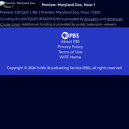
Preview: Maryland Zoo, Hour 1
Preview: S29 Ep13 | 30s | Preview: Maryland Zoo, Hour 1 (30s)
Funding for ANTIQUES ROADSHOW is provided by
Ancestry
and
American
Cruise Lines
. Additional funding is provided by public television viewers.
About PBS
Privacy Policy
Terms of Use
WITF
Home
Copyright ©
2026
Public Broadcasting Service (PBS), all rights reserved.