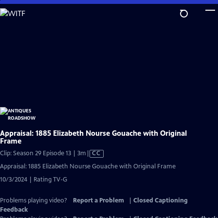
Skip
to
Main
Content
Appraisal: 1885 Elizabeth Nourse Gouache with Original
Frame
Video
Clip: Season 29 Episode 13 | 3m
|
CC
has
Appraisal: 1885 Elizabeth Nourse Gouache with Original Frame
Closed
10/3/2024 | Rating TV-G
Captions
Problems playing video?
Report a Problem
|
Closed Captioning
Feedback