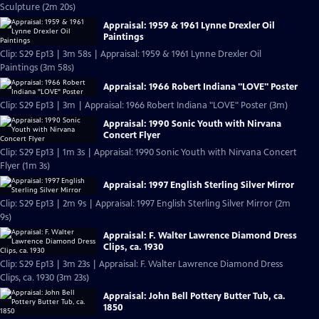
Sculpture (2m 20s)
Appraisal: 1959 & 1961 Lynne Drexler Oil
Paintings
Clip: S29 Ep13 | 3m 58s | Appraisal: 1959 & 1961 Lynne Drexler Oil
Paintings (3m 58s)
Appraisal: 1966 Robert Indiana "LOVE" Poster
Clip: S29 Ep13 | 3m | Appraisal: 1966 Robert Indiana "LOVE" Poster (3m)
Appraisal: 1990 Sonic Youth with Nirvana
Concert Flyer
Clip: S29 Ep13 | 1m 3s | Appraisal: 1990 Sonic Youth with Nirvana Concert
Flyer (1m 3s)
Appraisal: 1997 English Sterling Silver Mirror
Clip: S29 Ep13 | 2m 9s | Appraisal: 1997 English Sterling Silver Mirror (2m
9s)
Appraisal: F. Walter Lawrence Diamond Dress
Clips, ca. 1930
Clip: S29 Ep13 | 3m 23s | Appraisal: F. Walter Lawrence Diamond Dress
Clips, ca. 1930 (3m 23s)
Appraisal: John Bell Pottery Butter Tub, ca.
1850