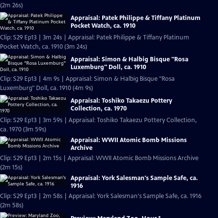
(2m 26s)
Appraisal: Patek Philippe & Tiffany Platinum
Pocket Watch, ca. 1910
Clip: S29 Ep13 | 3m 24s | Appraisal: Patek Philippe & Tiffany Platinum
Pocket Watch, ca. 1910 (3m 24s)
Appraisal: Simon & Halbig Bisque "Rosa
Luxemburg" Doll, ca. 1910
Clip: S29 Ep13 | 4m 9s | Appraisal: Simon & Halbig Bisque "Rosa
Luxemburg" Doll, ca. 1910 (4m 9s)
Appraisal: Toshiko Takaezu Pottery
Collection, ca. 1970
Clip: S29 Ep13 | 3m 59s | Appraisal: Toshiko Takaezu Pottery Collection,
ca. 1970 (3m 59s)
Appraisal: WWII Atomic Bomb Missions
Archive
Clip: S29 Ep13 | 2m 15s | Appraisal: WWII Atomic Bomb Missions Archive
(2m 15s)
Appraisal: York Salesman's Sample Safe, ca.
1916
Clip: S29 Ep13 | 2m 58s | Appraisal: York Salesman's Sample Safe, ca. 1916
(2m 58s)