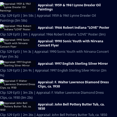
Appraisal: 1959 & 1961 Lynne Drexler Oil
Paintings
Clip: S29 Ep13 | 3m 58s | Appraisal: 1959 & 1961 Lynne Drexler Oil
Paintings (3m 58s)
Appraisal: 1966 Robert Indiana "LOVE" Poster
Clip: S29 Ep13 | 3m | Appraisal: 1966 Robert Indiana "LOVE" Poster (3m)
Appraisal: 1990 Sonic Youth with Nirvana
Concert Flyer
Clip: S29 Ep13 | 1m 3s | Appraisal: 1990 Sonic Youth with Nirvana Concert
Flyer (1m 3s)
Appraisal: 1997 English Sterling Silver Mirror
Clip: S29 Ep13 | 2m 9s | Appraisal: 1997 English Sterling Silver Mirror (2m
9s)
Appraisal: F. Walter Lawrence Diamond Dress
Clips, ca. 1930
Clip: S29 Ep13 | 3m 23s | Appraisal: F. Walter Lawrence Diamond Dress
Clips, ca. 1930 (3m 23s)
Appraisal: John Bell Pottery Butter Tub, ca.
1850
Clip: S29 Ep13 | 2m 26s | Appraisal: John Bell Pottery Butter Tub, ca. 1850