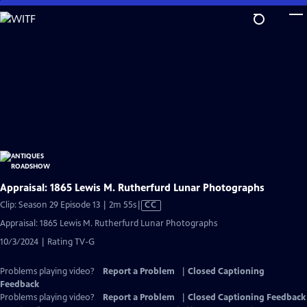
Skip
to
Main
Content
Appraisal: 1865 Lewis M. Rutherfurd Lunar Photographs
Video
Clip: Season 29 Episode 13 | 2m 55s
|
CC
has
Appraisal: 1865 Lewis M. Rutherfurd Lunar Photographs
Closed
10/3/2024 | Rating TV-G
Captions
Problems playing video?
Report a Problem
|
Closed Captioning
Feedback
Problems playing video?
Report a Problem
|
Closed Captioning Feedback