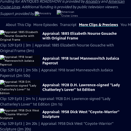
Funding for ANTIQUES ROADSHOW is provided by
Ancestry
and
American
Cruise Lines
. Additional funding is provided by public television viewers.
Support provided by:
About This Clip
More Episodes
Transcript
More Clips & Previews
You Mi
Appraisal: 1885 Elizabeth Nourse Gouache
with Original Frame
Clip: S29 Ep13 | 3m | Appraisal: 1885 Elizabeth Nourse Gouache with
Original Frame (3m)
Appraisal: 1918 Israel Mannesovitch Judaica
Papercut
Clip: S29 Ep13 | 2m 50s | Appraisal: 1918 Israel Mannesovitch Judaica
Papercut (2m 50s)
Appraisal: 1928 D.H. Lawrence-signed "Lady
Chatterley's Lover" 1st Edition
Clip: S29 Ep13 | 2m 1s | Appraisal: 1928 D.H. Lawrence-signed "Lady
Chatterley's Lover" 1st Edition (2m 1s)
Appraisal: 1958 Dick West "Coyote-Warrior"
Sculpture
Clip: S29 Ep13 | 2m 20s | Appraisal: 1958 Dick West "Coyote-Warrior"
Sculpture (2m 20s)