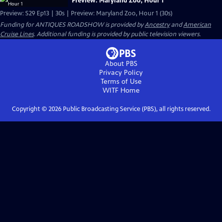
Preview: Maryland Zoo, Hour 1
Preview: S29 Ep13 | 30s | Preview: Maryland Zoo, Hour 1 (30s)
Funding for ANTIQUES ROADSHOW is provided by
Ancestry
and
American
Cruise Lines
. Additional funding is provided by public television viewers.
About PBS
Privacy Policy
Terms of Use
WITF
Home
Copyright ©
2026
Public Broadcasting Service (PBS), all rights reserved.