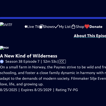
Skip
Problems playing video?
Report a Problem
|
Closed Captioning Feedback
to
Major funding for POV is provided by PBS, The John D. and Catherine T. Mac
Live TV
Shows
My List
Shop
Donate
Main
About This Epis
Content
A New Kind of Wilderness
Video
Season 38 Episode 7 | 52m 53s
|
CC
has
On a small farm in Norway, the Paynes strive to be wild and fre
Closed
schooling, and foster a close family dynamic in harmony with 
Captions
adapt to the demands of modern society. Filmmaker Silje Even
love, life, and growing up.
8/25/2025 | Expires 8/25/2029 | Rating TV-PG