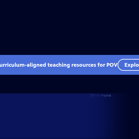
curriculum-aligned teaching resources for POV
Explo