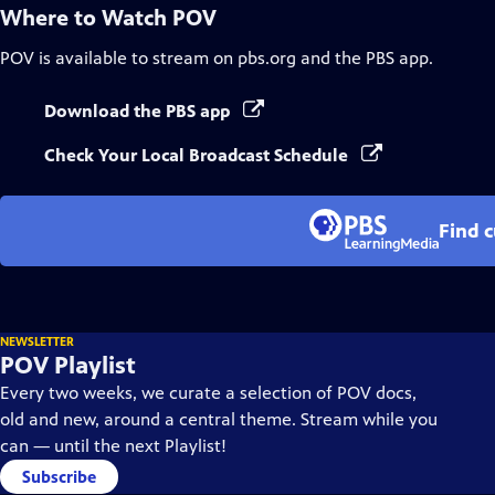
Where to Watch
POV
POV
is available to stream on pbs.org and the PBS app.
Download the PBS app
Check Your Local Broadcast Schedule
Find 
NEWSLETTER
POV Playlist
Every two weeks, we curate a selection of POV docs,
old and new, around a central theme. Stream while you
can — until the next Playlist!
Subscribe