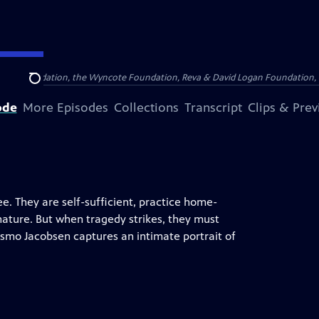
Arthur Foundation, the Wyncote Foundation, Reva & David Logan Foundation, 
Search
ode
More Episodes
Collections
Transcript
Clips & Pre
e. They are self-sufficient, practice home-
nature. But when tragedy strikes, they must
smo Jacobsen captures an intimate portrait of