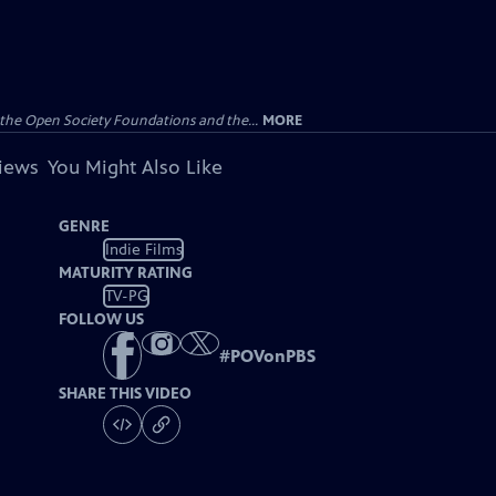
the Open Society Foundations and the...
MORE
views
You Might Also Like
GENRE
Indie Films
MATURITY RATING
TV-PG
FOLLOW US
#
POVonPBS
SHARE THIS VIDEO