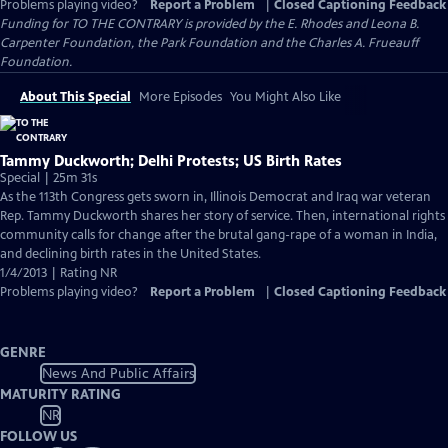
Problems playing video?
Report a Problem
|
Closed Captioning Feedback
Funding for TO THE CONTRARY is provided by the E. Rhodes and Leona B.
Carpenter Foundation, the Park Foundation and the Charles A. Frueauff
Foundation.
About This Special
More Episodes
You Might Also Like
Tammy Duckworth; Delhi Protests; US Birth Rates
Special | 25m 31s
As the 113th Congress gets sworn in, Illinois Democrat and Iraq war veteran
Rep. Tammy Duckworth shares her story of service. Then, international rights
community calls for change after the brutal gang-rape of a woman in India,
and declining birth rates in the United States.
1/4/2013 | Rating NR
Problems playing video?
Report a Problem
|
Closed Captioning Feedback
GENRE
News And Public Affairs
MATURITY RATING
NR
FOLLOW US