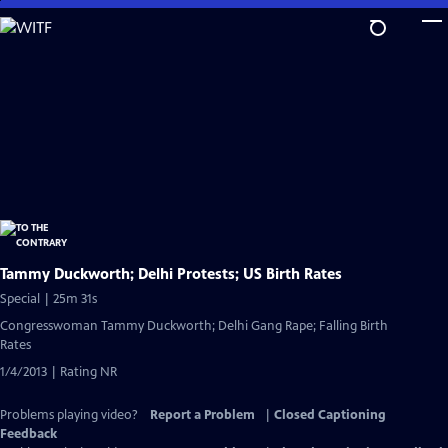
Skip
to
Main
Content
Tammy Duckworth; Delhi Protests; US Birth Rates
Special | 25m 31s
Congresswoman Tammy Duckworth; Delhi Gang Rape; Falling Birth
Rates
1/4/2013 | Rating NR
Problems playing video?
Report a Problem
|
Closed Captioning
Feedback