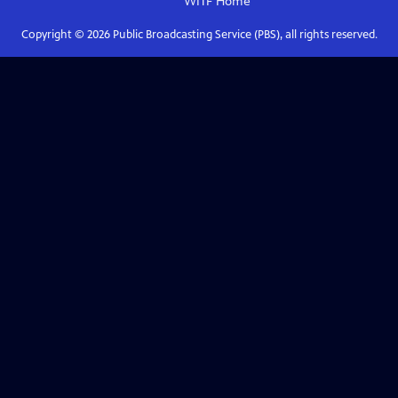
WITF
Home
Copyright ©
2026
Public Broadcasting Service (PBS), all rights reserved.