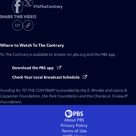
#
ToTheContrary
SHARE THIS VIDEO
Where to Watch
To The Contrary
To The Contrary
is available to stream on pbs.org and the PBS app.
Download the PBS app
Check Your Local Broadcast Schedule
Funding for TO THE CONTRARY is provided by the E. Rhodes and Leona B.
Carpenter Foundation, the Park Foundation and the Charles A. Frueauff
Foundation.
About PBS
Privacy Policy
Terms of Use