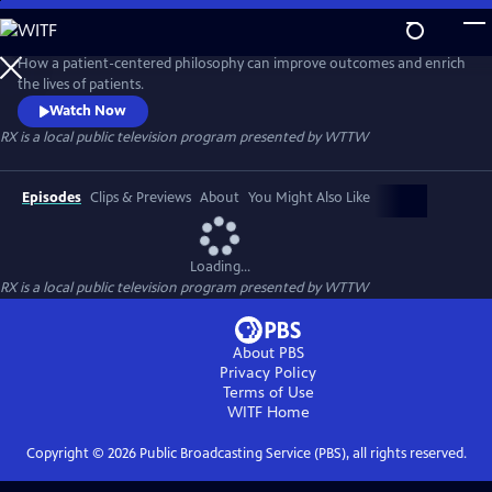
Skip
to
RX
Main
How a patient-centered philosophy can improve outcomes and enrich
Content
the lives of patients.
Watch Now
RX
is a local public television program presented by
WTTW
Episodes
Clips & Previews
About
You Might Also Like
Loading...
RX
is a local public television program presented by
WTTW
About PBS
Privacy Policy
Terms of Use
WITF
Home
Copyright ©
2026
Public Broadcasting Service (PBS), all rights reserved.