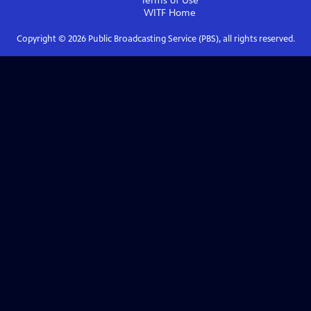
Terms of Use
WITF
Home
Copyright ©
2026
Public Broadcasting Service (PBS), all rights reserved.