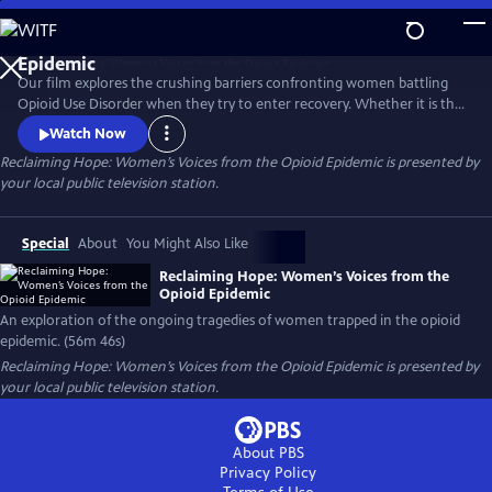
Skip
to
Reclaiming Hope: Women’s Voices from the Opioid
Main
Epidemic
Our film explores the crushing barriers confronting women battling
Content
Opioid Use Disorder when they try to enter recovery. Whether it is the
issue of women’s health needs being marginalized or suffocating
Watch Now
stigma and legal problems that arise when women go into recovery;
Reclaiming Hope: Women’s Voices from the Opioid Epidemic
is presented by
five women, from different demographic silos share their revealing
your local public television station.
stories and demand that this country does better.
Special
About
You Might Also Like
Reclaiming Hope: Women’s Voices from the
Opioid Epidemic
An exploration of the ongoing tragedies of women trapped in the opioid
epidemic. (56m 46s)
Reclaiming Hope: Women’s Voices from the Opioid Epidemic
is presented by
your local public television station.
About PBS
Privacy Policy