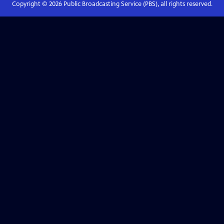
Copyright ©
2026
Public Broadcasting Service (PBS), all rights reserved.