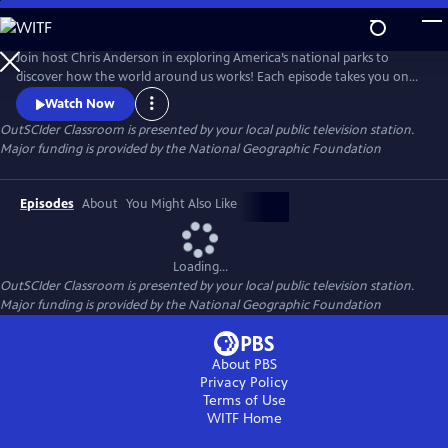
Skip
to
OutSCIder Classroom
Main
Join host Chris Anderson in exploring America’s national parks to
Content
discover how the world around us works! Each episode takes you on
an adventure to learn about science, nature, history, and culture, with
Watch Now
real scientists, park rangers, and experts. A show that makes learning
OutSCIder Classroom
is presented by your local public television station.
fun, engaging, sure to spark curiosity and wonder of the outdoors!
Major funding is provided by the National Geographic Foundation
Episodes
About
You Might Also Like
Loading...
OutSCIder Classroom
is presented by your local public television station.
Major funding is provided by the National Geographic Foundation
About PBS
Privacy Policy
Terms of Use
WITF
Home