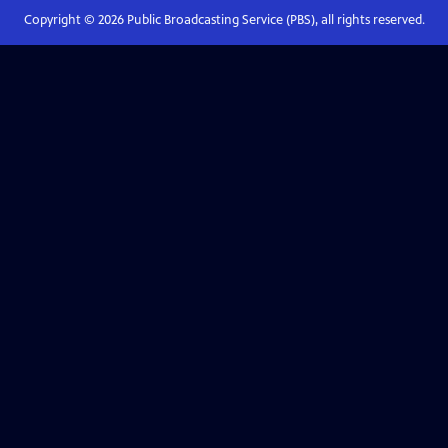
Copyright ©
2026
Public Broadcasting Service (PBS), all rights reserved.