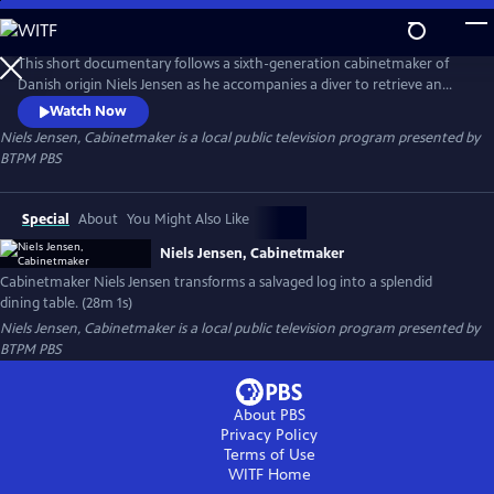
Skip
to
Niels Jensen, Cabinetmaker
Main
This short documentary follows a sixth-generation cabinetmaker of
Content
Danish origin Niels Jensen as he accompanies a diver to retrieve an
ancient birch log from a lakebed and then transports it to a sawmill, a
Watch Now
kiln, and ultimately to his workshop, where he transforms it into a
Niels Jensen, Cabinetmaker
is a local public television program presented by
stunning dining table.
BTPM PBS
Special
About
You Might Also Like
Niels Jensen, Cabinetmaker
Cabinetmaker Niels Jensen transforms a salvaged log into a splendid
dining table. (28m 1s)
Niels Jensen, Cabinetmaker
is a local public television program presented by
BTPM PBS
About PBS
Privacy Policy
Terms of Use
WITF
Home