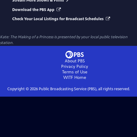
Stream More Shows & Films
Download the PBS App
Check Your Local Listings for Broadcast Schedules
Kate: The Making of a Princess
is presented by your local public television
station.
About PBS
Privacy Policy
Terms of Use
WITF
Home
Copyright ©
2026
Public Broadcasting Service (PBS), all rights reserved.