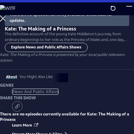
Skip
to
There are no episodes currently available. Check back for
Main
updates.
Content
Kate: The Making of a Princess
The definitive account of the young Kate Middleton’s journey, from
ordinary beginnings to her role as the Princess of Wales and, one day,
Queen. The series charts her life from birth to the present day,
Explore News and Public Affairs Shows
exploring her family life, schooling, courtship with Prince William,
Kate: The Making of a Princess
is presented by your local public television
marriage, parenthood and considerable public responsibilities on the
station.
world stage and private roles.
About
You Might Also Like
GENRE
News And Public Affairs
SHARE THIS SHOW
There are no episodes currently available for
Kate: The Making of a
Princess
Learn More