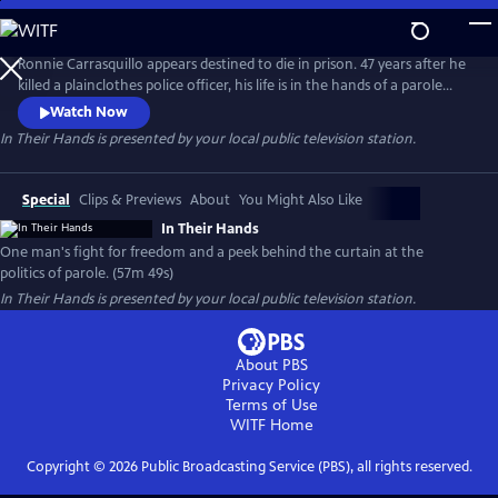
Skip
to
Main
Ronnie Carrasquillo appears destined to die in prison. 47 years after he
Content
killed a plainclothes police officer, his life is in the hands of a parole
board whose decision-making is swayed by shifting political sands and
Watch Now
an ever-present police union. As Ronnie’s family and attorneys fight
In Their Hands
is presented by your local public television station.
for his freedom, they keep coming back to the same question: “is this
any way to decide a man’s fate?”
Special
Clips & Previews
About
You Might Also Like
In Their Hands
One man's fight for freedom and a peek behind the curtain at the
politics of parole. (57m 49s)
In Their Hands
is presented by your local public television station.
About PBS
Privacy Policy
Terms of Use
WITF
Home
Copyright ©
2026
Public Broadcasting Service (PBS), all rights reserved.