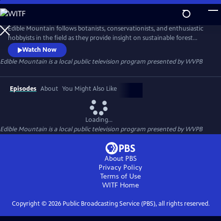
Skip
to
Edible Mountain
Main
Edible Mountain follows botanists, conservationists, and enthusiastic
Content
hobbyists in the field as they provide insight on sustainable forest
foraging. The episodes are designed to increase appreciation and
Watch Now
accessibility to the abundance found in Appalachia, celebrating the
Edible Mountain
is a local public television program presented by
WVPB
traditional knowledge and customs of Appalachian folk concerning
plants and their medical, religious, and social uses.
Episodes
About
You Might Also Like
Loading...
Edible Mountain
is a local public television program presented by
WVPB
About PBS
Privacy Policy
Terms of Use
WITF
Home
Copyright ©
2026
Public Broadcasting Service (PBS), all rights reserved.