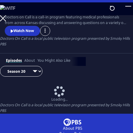
Skip
to
Doctors On Call
Main
Doctors on Call is a call-in program featuring medical professionals
Content
from across Kansas discussing and answering questions on a variety of
medical topics.
Watch Now
Doctors On Call
is a local public television program presented by
Smoky Hills
PBS
Episodes
About
You Might Also Like
Loading...
Doctors On Call
is a local public television program presented by
Smoky Hills
PBS
About PBS