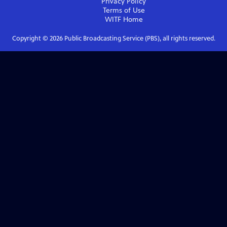
Privacy Policy
Terms of Use
WITF
Home
Copyright ©
2026
Public Broadcasting Service (PBS), all rights reserved.