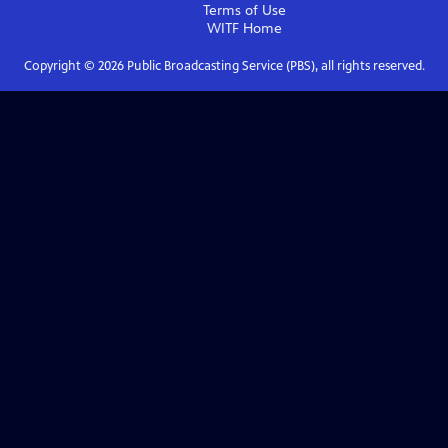
Terms of Use
WITF
Home
Copyright ©
2026
Public Broadcasting Service (PBS), all rights reserved.