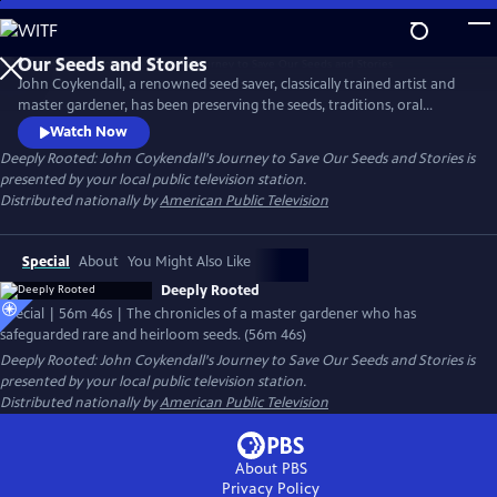
Skip
to
Main
John Coykendall, a renowned seed saver, classically trained artist and
Content
master gardener, has been preserving the seeds, traditions, oral
histories and foodways of a small rural farming community in
Watch Now
Louisiana. The documentary chronicles how he has tracked down and
Deeply Rooted: John Coykendall's Journey to Save Our Seeds and Stories
is
safeguarded rare and heirloom varieties of crops historically grown in
presented by your local public television station.
the region and safely returned them to farmers.
Distributed nationally by
American Public Television
Special
About
You Might Also Like
Deeply Rooted
Special | 56m 46s | The chronicles of a master gardener who has
safeguarded rare and heirloom seeds. (56m 46s)
Deeply Rooted: John Coykendall's Journey to Save Our Seeds and Stories
is
presented by your local public television station.
Distributed nationally by
American Public Television
About PBS
Privacy Policy