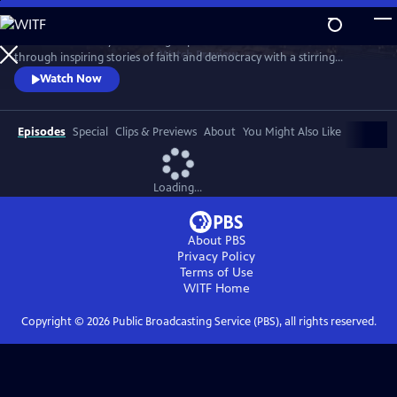
Skip
to
Celebrate the story and lasting impact of this iconic institution
Main
Watch
Preview
through inspiring stories of faith and democracy with a stirring
Content
performance of Wynton Marsalis' All Rise and appearances by Kathryn
Watch Now
Hahn, Kwame Alexander, Misty Copeland, and more.
Episodes
Special
Clips & Previews
About
You Might Also Like
Loading...
About PBS
Privacy Policy
Terms of Use
WITF
Home
Copyright ©
2026
Public Broadcasting Service (PBS), all rights reserved.