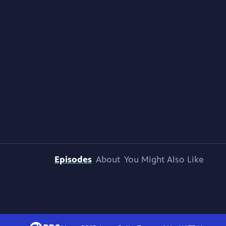
Episodes
About
You Might Also Like