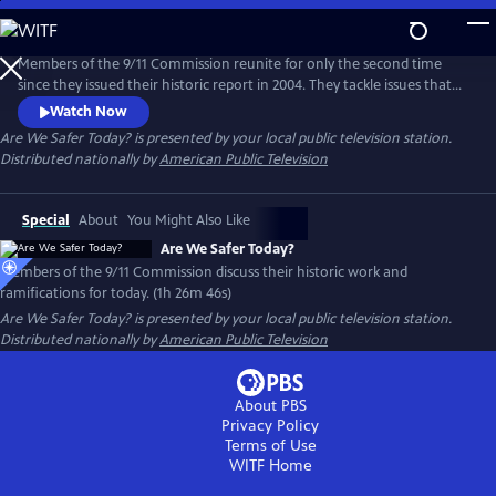
Skip
to
Main
Members of the 9/11 Commission reunite for only the second time
Content
since they issued their historic report in 2004. They tackle issues that
include the challenges the Commission faced during their
Watch Now
investigation; how they achieved bipartisan cooperation in a highly
Are We Safer Today?
is presented by your local public television station.
partisan environment; the nature of their recommendations; and
Distributed nationally by
American Public Television
they answer the question “Are We Safer Today?”
Special
About
You Might Also Like
Are We Safer Today?
Members of the 9/11 Commission discuss their historic work and
ramifications for today. (1h 26m 46s)
Are We Safer Today?
is presented by your local public television station.
Distributed nationally by
American Public Television
About PBS
Privacy Policy
Terms of Use
WITF
Home