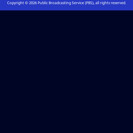
Copyright ©
2026
Public Broadcasting Service (PBS), all rights reserved.