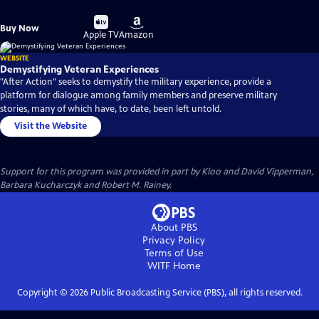
Buy
Buy
Buy Now
on
on
Apple TV
Amazon
WEBSITE
Demystifying Veteran Experiences
"After Action" seeks to demystify the military experience, provide a
platform for dialogue among family members and preserve military
stories, many of which have, to date, been left untold.
Visit the Website
Support for this program was provided in part by Kloo and David Vipperman,
Barbara Kucharczyk and Robert M. Rainey.
About PBS
Privacy Policy
Terms of Use
WITF
Home
Copyright ©
2026
Public Broadcasting Service (PBS), all rights reserved.