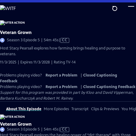
Skip
to
Main
Content
Veteran Grown
Video
Season 3 Episode 5 | 54m 45s
|
CC
has
Host Stacy Pearsall explores how farming brings healing and purpose to
Closed
veterans.
Captions
11/3/2025 | Expires 11/3/2028 | Rating TV-14
Problems playing video?
Report a Problem
|
Closed Captioning
Feedback
Problems playing video?
Report a Problem
|
Closed Captioning Feedback
Support for this program was provided in part by Kloo and David Vipperman,
Barbara Kucharczyk and Robert M. Rainey.
About This Episode
More Episodes
Transcript
Clips & Previews
You Migh
Veteran Grown
Video
Season 3 Episode 5 | 54m 45s
|
CC
has
Host Stacy Pearsall explores the healing power of “dirt therapy” with three