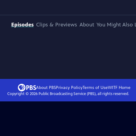
Episodes
Clips & Previews
About
You Might Also 
About PBS
Privacy Policy
Terms of Use
WITF
Home
Copyright ©
2026
Public Broadcasting Service (PBS), all rights reserved.