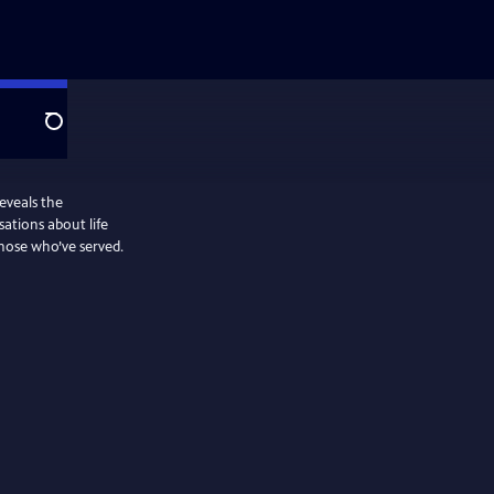
Search
eveals the
sations about life
those who’ve served.