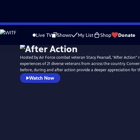
Skip
Watch
Preview
to
Live TV
Shows
My List
Shop
Donate
Main
Content
Hosted by Air Force combat veteran Stacy Pearsall, "After Action" r
experiences of 21 diverse veterans from across the country. Conver
before, during and after action provide a deeper appreciation for 
Watch Now