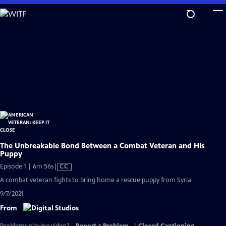
Skip
to
Main
Content
The Unbreakable Bond Between a Combat Veteran and His
Puppy
Video
Episode 1 | 6m 56s
|
CC
has
A combat veteran fights to bring home a rescue puppy from Syria.
Closed
9/7/2021
Captions
From