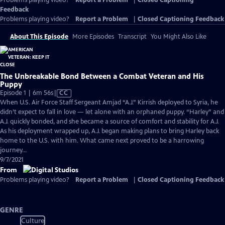
Problems playing video?
Report a Problem
|
Closed Captioning
Feedback
Problems playing video?
Report a Problem
|
Closed Captioning Feedback
About This Episode
More Episodes
Transcript
You Might Also Like
The Unbreakable Bond Between a Combat Veteran and His
Puppy
Video
Episode 1 | 6m 56s
|
CC
has
When U.S. Air Force Staff Sergeant Amjad “A.J.” Kirrish deployed to Syria, he
Closed
didn’t expect to fall in love — let alone with an orphaned puppy. “Harley” and
Captions
A.J. quickly bonded, and she became a source of comfort and stability for A.J.
As his deployment wrapped up, A.J. began making plans to bring Harley back
home to the U.S. with him. What came next proved to be a harrowing
journey…
9/7/2021
From
Problems playing video?
Report a Problem
|
Closed Captioning Feedback
GENRE
Culture