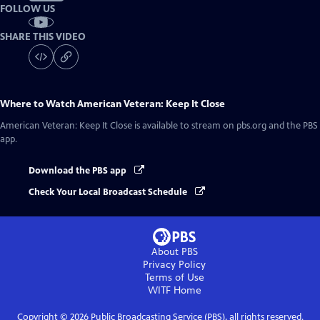
FOLLOW US
SHARE THIS VIDEO
Where to Watch
American Veteran: Keep It Close
American Veteran: Keep It Close
is available to stream on pbs.org and the PBS
app.
Download the PBS app
Check Your Local Broadcast Schedule
About PBS
Privacy Policy
Terms of Use
WITF
Home
Copyright ©
2026
Public Broadcasting Service (PBS), all rights reserved.