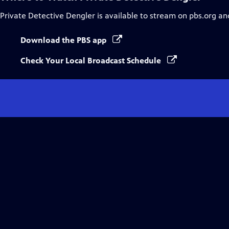
Private Detective Dengler
is available to stream on pbs.org an
Download the PBS app
Check Your Local Broadcast Schedule