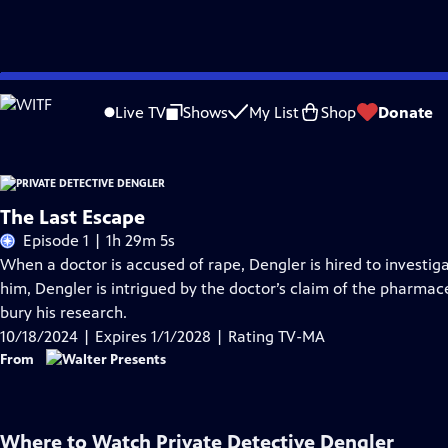
Skip
Problems playing video?
Report a Problem
|
Closed Captioning Feedback
to
Live TV
Shows
My List
Shop
Donate
Main
Content
The Last Escape
Episode 1 | 1h 29m 5s
When a doctor is accused of rape, Dengler is hired to investi
him, Dengler is intrigued by the doctor’s claim of the pharmace
bury his research.
10/18/2024 | Expires 1/1/2028 | Rating TV-MA
From
Where to Watch
Private Detective Dengler