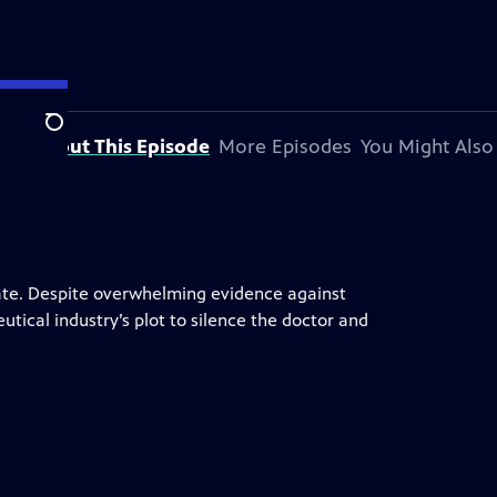
Search
About This Episode
More Episodes
You Might Also
gate. Despite overwhelming evidence against
utical industry’s plot to silence the doctor and