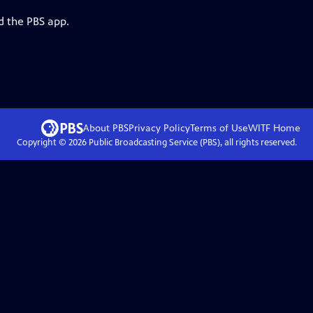
d the PBS app.
About PBS
Privacy Policy
Terms of Use
WITF
Home
Copyright ©
2026
Public Broadcasting Service (PBS), all rights reserved.