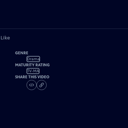
 Like
GENRE
Drama
MATURITY RATING
TV-MA
SHARE THIS VIDEO