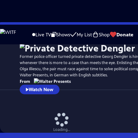
Skip
to
Live TV
Shows
My List
Shop
Donate
Main
Content
Former police officer turned private detective Georg Dengler is hir
whenever there is more to a case than meets the eye. Enlisting the 
Olga Illiescu, the pair must race against time to solve political con
Walter Presents, in German with English subtitles.
From
Watch Now
Loading...