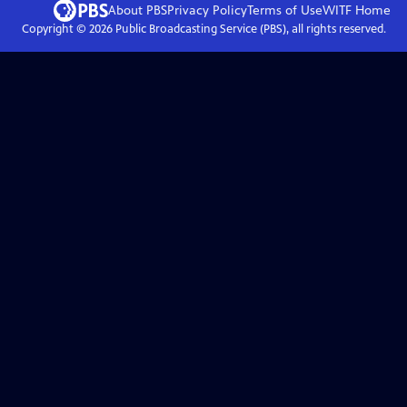
About PBS
Privacy Policy
Terms of Use
WITF
Home
Copyright ©
2026
Public Broadcasting Service (PBS), all rights reserved.