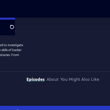
Search
ed to investigate
skills of hacker
spiracies. From
Episodes
About
You Might Also Like