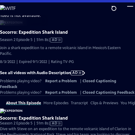
Skip
to
video is not available.
Main
Content
Socorro: Expedition Shark Island
Video
Season 2 Episode 5 | 51m 8s
|
AD
has
Join a shark expedition to a remote volcanic island in Mexico’s Eastern
Audio
Pacific.
Description
8/3/2022 | Expired 9/1/2022 | Rating TV-PG
See all videos with Audio Description
AD
Problems playing video?
Report a Problem
|
Closed Captioning
Feedback
Problems playing video?
Report a Problem
|
Closed Captioning Feedback
About This Episode
More Episodes
Transcript
Clips & Previews
You Migh
Socorro: Expedition Shark Island
Video
Season 2 Episode 5 | 51m 8s
|
AD
has
Dive with Steve on an expedition to the remote volcanic island of Clarion in
Audio
the Revillagigedo National Park. Steve and his team are looking to discover