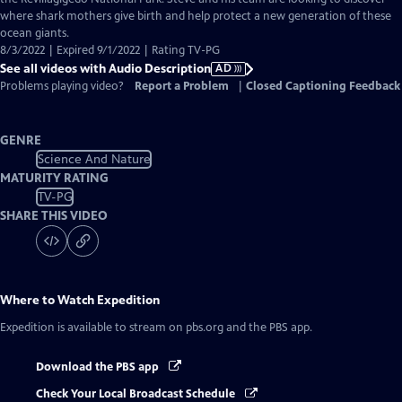
Description
where shark mothers give birth and help protect a new generation of these
ocean giants.
8/3/2022 | Expired 9/1/2022 | Rating TV-PG
See all videos with Audio Description
AD
Problems playing video?
Report a Problem
|
Closed Captioning Feedback
GENRE
Science And Nature
MATURITY RATING
TV-PG
SHARE THIS VIDEO
Where to Watch
Expedition
Expedition
is available to stream on pbs.org and the PBS app.
Download the PBS app
Check Your Local Broadcast Schedule