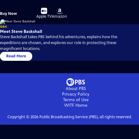
Buy
Buy
Buy Now
on
on
Apple TV
Amazon
Q&A
Meet Steve Backshall
Steve Backshall takes PBS behind his adventures, explains how the
expeditions are chosen, and explores our role in protecting these
magnificent locations.
Read More
About PBS
Privacy Policy
Terms of Use
WITF
Home
Copyright ©
2026
Public Broadcasting Service (PBS), all rights reserved.