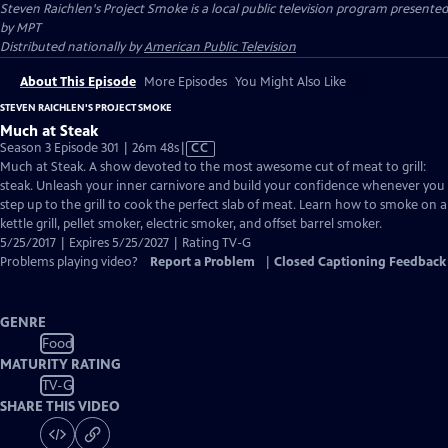
Steven Raichlen's Project Smoke
is a local public television program presented
by
MPT
Distributed nationally by
American Public Television
About This Episode
More Episodes
You Might Also Like
STEVEN RAICHLEN'S PROJECT SMOKE
Much at Steak
Video
Season 3 Episode 301 | 26m 48s
|
CC
has
Much at Steak. A show devoted to the most awesome cut of meat to grill:
Closed
steak. Unleash your inner carnivore and build your confidence whenever you
Captions
step up to the grill to cook the perfect slab of meat. Learn how to smoke on a
kettle grill, pellet smoker, electric smoker, and offset barrel smoker.
5/25/2017 | Expires 5/25/2027 | Rating TV-G
Problems playing video?
Report a Problem
|
Closed Captioning Feedback
GENRE
Food
MATURITY RATING
TV-G
SHARE THIS VIDEO