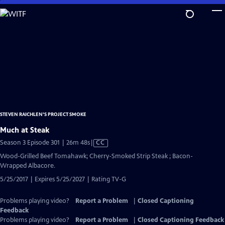
Skip
to
Main
Content
STEVEN RAICHLEN'S PROJECT SMOKE
Much at Steak
Video
Season 3 Episode 301 | 26m 48s
|
CC
has
Wood-Grilled Beef Tomahawk; Cherry-Smoked Strip Steak ; Bacon-
Closed
Wrapped Albacore.
Captions
5/25/2017 | Expires 5/25/2027 | Rating TV-G
Problems playing video?
Report a Problem
|
Closed Captioning
Feedback
Problems playing video?
Report a Problem
|
Closed Captioning Feedback