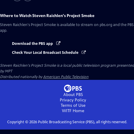
Where to Watch
Steven Raichlen's Project Smoke
Steven Raichlen's Project Smoke
is available to stream on pbs.org and the PBS
app.
Download the PBS app
Check Your Local Broadcast Schedule
Steven Raichlen's Project Smoke
is a local public television program presented
by
MPT
Distributed nationally by
American Public Television
About PBS
Privacy Policy
Terms of Use
WITF
Home
Copyright ©
2026
Public Broadcasting Service (PBS), all rights reserved.