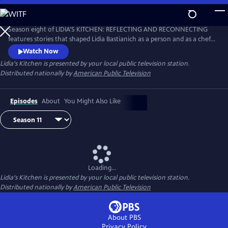
Skip
to
Main
Season eight of LIDIA'S KITCHEN: REFLECTING AND RECONNECTING
Content
features stories that shaped Lidia Bastianich as a person and as a chef.
Throughout the 26-part series, Lidia shares anecdotes and recipes
Watch Now
from her childhood, when times were sometimes challenging, but
Lidia's Kitchen
is presented by your local public television station.
happy and fulfilling.
Distributed nationally by
American Public Television
Episodes
About
You Might Also Like
Loading...
Lidia's Kitchen
is presented by your local public television station.
Distributed nationally by
American Public Television
About PBS
Privacy Policy