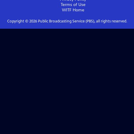
Terms of Use
WITF
Home
Copyright ©
2026
Public Broadcasting Service (PBS), all rights reserved.