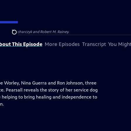
Barbara Kucharczyk and Robert M. Rainey.
Search
bout This Episode
More Episodes
Transcript
You Might
Joe Worley, Nina Guerra and Ron Johnson, three
. Pearsall reveals the story of her service dog
e helping to bring healing and independence to
n.