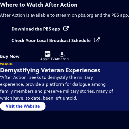
Where to Watch
After Action
After Action
is available to stream on pbs.org and the PBS app.
Download the PBS app
Check Your Local Broadcast Schedule
Buy
Buy
Buy Now
on
on
Apple TV
Amazon
WEBSITE
Demystifying Veteran Experiences
"After Action" seeks to demystify the military
experience, provide a platform for dialogue among
family members and preserve military stories, many of
which have, to date, been left untold.
Visit the Website