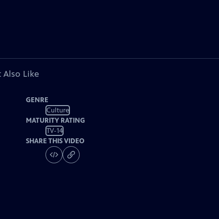
 Also Like
GENRE
Culture
MATURITY RATING
TV-14
SHARE THIS VIDEO