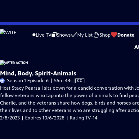
Skip
Problems playing video?
Report a Problem
|
Closed Captioning Feedback
to
Support for this program was provided in part by Kloo and David Vipperman, 
Live TV
Shows
My List
Shop
Donate
Main
A
Content
Mind, Body, Spirit-Animals
Video
Season 1 Episode 6 | 56m 44s
|
CC
has
Host Stacy Pearsall sits down for a candid conversation with 
Closed
fellow veterans who tap into the power of animals to find peace
Captions
Charlie, and the veterans share how dogs, birds and horses ar
their lives and to other veterans who are struggling after actio
2/8/2023 | Expires 10/6/2028 | Rating TV-14