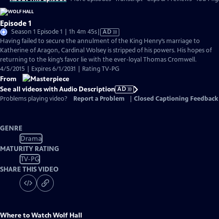
Episode 1
Video
Season 1 Episode 1 | 1h 4m 45s
|
AD
has
Having failed to secure the annulment of the King Henry’s marriage to
Audio
Katherine of Aragon, Cardinal Wolsey is stripped of his powers. His hopes of
Description
returning to the king’s favor lie with the ever-loyal Thomas Cromwell.
4/5/2015 | Expires 6/1/2031 | Rating TV-PG
From
See all videos with Audio Description
AD
Problems playing video?
Report a Problem
|
Closed Captioning Feedback
GENRE
Drama
MATURITY RATING
TV-PG
SHARE THIS VIDEO
Where to Watch
Wolf Hall