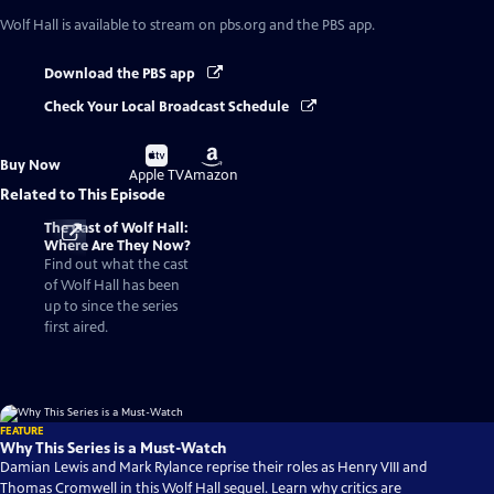
Wolf Hall
is available to stream on pbs.org and the PBS app.
Download the PBS app
Check Your Local Broadcast Schedule
Buy
Buy
Buy Now
on
on
Apple TV
Amazon
Related to This Episode
The Cast of Wolf Hall:
Where Are They Now?
Find out what the cast
of Wolf Hall has been
up to since the series
first aired.
FEATURE
Why This Series is a Must-Watch
Damian Lewis and Mark Rylance reprise their roles as Henry VIII and
Thomas Cromwell in this Wolf Hall sequel. Learn why critics are