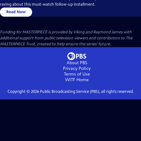
raving about this must-watch follow-up installment.
Read Now
Funding for MASTERPIECE is provided by Viking and Raymond James with
additional support from public television viewers and contributors to The
MASTERPIECE Trust, created to help ensure the series’ future.
About PBS
Privacy Policy
Terms of Use
WITF
Home
Copyright ©
2026
Public Broadcasting Service (PBS), all rights reserved.