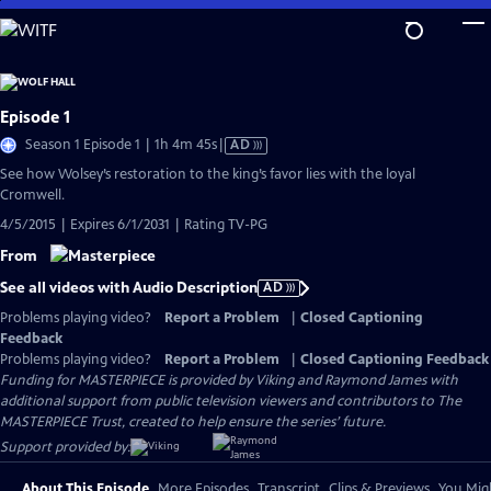
Skip
to
Main
Content
Episode 1
Video
Season 1 Episode 1 | 1h 4m 45s
|
AD
has
See how Wolsey’s restoration to the king’s favor lies with the loyal
Audio
Cromwell.
Description
4/5/2015 | Expires 6/1/2031 | Rating TV-PG
From
See all videos with Audio Description
AD
Problems playing video?
Report a Problem
|
Closed Captioning
Feedback
Problems playing video?
Report a Problem
|
Closed Captioning Feedback
Funding for MASTERPIECE is provided by Viking and Raymond James with
additional support from public television viewers and contributors to The
MASTERPIECE Trust, created to help ensure the series’ future.
Support provided by:
About This Episode
More Episodes
Transcript
Clips & Previews
You Migh