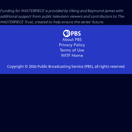
Funding for MASTERPIECE is provided by Viking and Raymond James with
additional support from public television viewers and contributors to The
MASTERPIECE Trust, created to help ensure the series’ future.
About PBS
Privacy Policy
Terms of Use
WITF
Home
Copyright ©
2026
Public Broadcasting Service (PBS), all rights reserved.