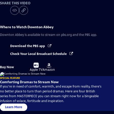
SHARE THIS VIDEO
Where to Watch
Downton Abbey
Downton Abbey
is available to stream on pbs.org and the PBS app.
Download the PBS app
Check Your Local Broadcast Schedule
Buy
Buy
Buy Now
on
on
Apple TV
Amazon
SPECIAL FEATURE
Comforting Dramas to Stream Now
If you're in need of comfort, warmth, and escape from reality, there's
no better place to turn than period dramas. Here are four British
series from MASTERPIECE you can stream right now for a bingeable
infusion of solace, fortitude and inspiration.
Learn More