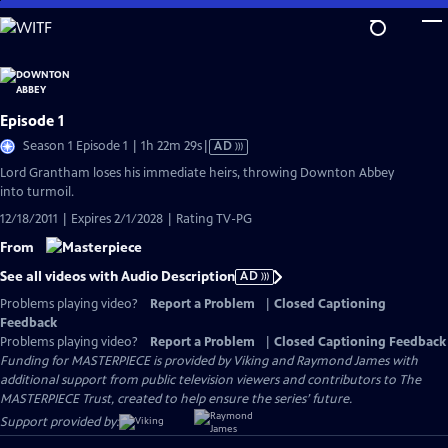
Skip
to
Main
Content
Episode 1
Video
Season 1 Episode 1 | 1h 22m 29s
|
AD
has
Lord Grantham loses his immediate heirs, throwing Downton Abbey
Audio
into turmoil.
Description
12/18/2011 | Expires 2/1/2028 | Rating TV-PG
From
See all videos with Audio Description
AD
Problems playing video?
Report a Problem
|
Closed Captioning
Feedback
Problems playing video?
Report a Problem
|
Closed Captioning Feedback
Funding for MASTERPIECE is provided by Viking and Raymond James with
additional support from public television viewers and contributors to The
MASTERPIECE Trust, created to help ensure the series’ future.
Support provided by: