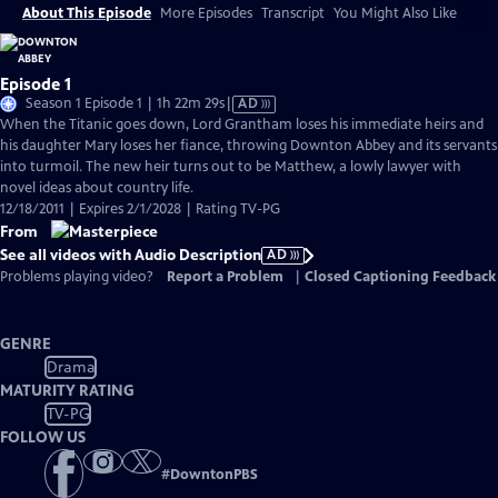
About This Episode
More Episodes
Transcript
You Might Also Like
Episode 1
Video
Season 1 Episode 1 | 1h 22m 29s
|
AD
has
When the Titanic goes down, Lord Grantham loses his immediate heirs and
Audio
his daughter Mary loses her fiance, throwing Downton Abbey and its servants
Description
into turmoil. The new heir turns out to be Matthew, a lowly lawyer with
novel ideas about country life.
12/18/2011 | Expires 2/1/2028 | Rating TV-PG
From
See all videos with Audio Description
AD
Problems playing video?
Report a Problem
|
Closed Captioning Feedback
GENRE
Drama
MATURITY RATING
TV-PG
FOLLOW US
#
DowntonPBS