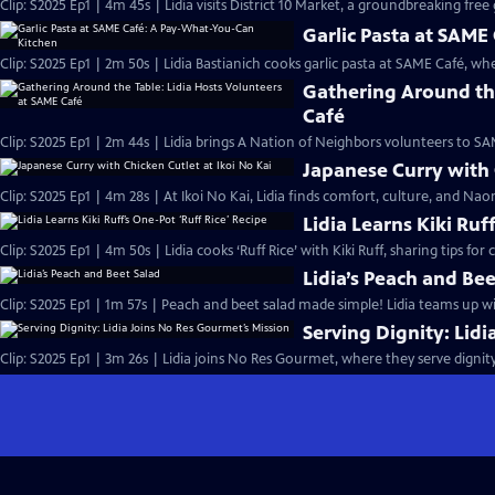
Clip: S2025 Ep1 | 4m 45s | Lidia visits District 10 Market, a groundbreaking fre
Garlic Pasta at SAM
Clip: S2025 Ep1 | 2m 50s | Lidia Bastianich cooks garlic pasta at SAME Café, w
Gathering Around the
Café
Clip: S2025 Ep1 | 2m 44s | Lidia brings A Nation of Neighbors volunteers to 
Japanese Curry with 
Clip: S2025 Ep1 | 4m 28s | At Ikoi No Kai, Lidia finds comfort, culture, and Na
Lidia Learns Kiki Ruf
Clip: S2025 Ep1 | 4m 50s | Lidia cooks ‘Ruff Rice’ with Kiki Ruff, sharing tips fo
Lidia’s Peach and Bee
Clip: S2025 Ep1 | 1m 57s | Peach and beet salad made simple! Lidia teams up with 
Serving Dignity: Lid
Clip: S2025 Ep1 | 3m 26s | Lidia joins No Res Gourmet, where they serve dignit