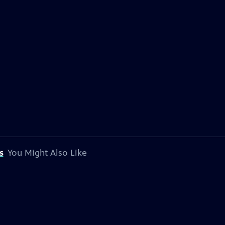
s
You Might Also Like