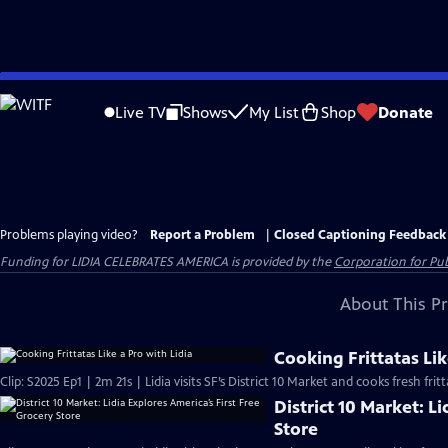
Skip
to
Live TV
Shows
My List
Shop
Donate
Main
Content
Problems playing video?
Report a Problem
|
Closed Captioning Feedback
Funding for LIDIA CELEBRATES AMERICA is provided by the
Corporation for Pub
About This P
Cooking Frittatas Lik
Clip: S2025 Ep1 | 2m 21s | Lidia visits SF’s District 10 Market and cooks fresh fr
District 10 Market: L
Store