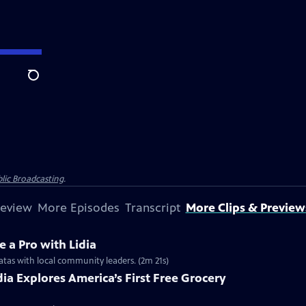
Search
lic Broadcasting
.
review
More Episodes
Transcript
More Clips & Preview
e a Pro with Lidia
ittatas with local community leaders. (2m 21s)
idia Explores America’s First Free Grocery