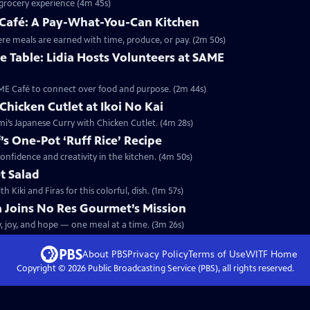
e grocery experience (4m 45s)
E Café: A Pay-What-You-Can Kitchen
here meals are earned with time, produce, or pay. (2m 50s)
 Table: Lidia Hosts Volunteers at SAME
SAME Café to connect over food and purpose. (2m 44s)
Chicken Cutlet at Ikoi No Kai
omi’s Japanese Curry with Chicken Cutlet. (4m 28s)
f’s One-Pot ‘Ruff Rice’ Recipe
r confidence and creativity in the kitchen. (4m 50s)
t Salad
Kiki and Firas for this colorful, dish. (1m 57s)
ia Joins No Res Gourmet’s Mission
y, joy, and hope — one meal at a time. (3m 26s)
About PBS
Privacy Policy
Terms of Use
WITF
Home
Copyright ©
2026
Public Broadcasting Service (PBS), all rights reserved.