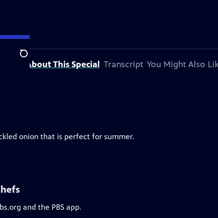
Search
About This Special
Transcript
You Might Also Li
ckled onion that is perfect for summer.
Chefs
pbs.org and the PBS app.