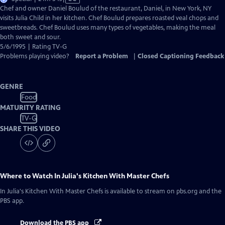
has
Chef and owner Daniel Boulud of the restaurant, Daniel, in New York, NY
Closed
visits Julia Child in her kitchen. Chef Boulud prepares roasted veal chops and
Captions
sweetbreads. Chef Boulud uses many types of vegetables, making the meal
both sweet and sour.
5/6/1995 | Rating TV-G
Problems playing video?
Report a Problem
|
Closed Captioning Feedback
GENRE
Food
MATURITY RATING
TV-G
SHARE THIS VIDEO
Where to Watch
In Julia's Kitchen With Master Chefs
In Julia's Kitchen With Master Chefs
is available to stream on pbs.org and the
PBS app.
Download the PBS app