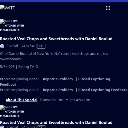
Skip
to
Main
Content
Roasted Veal Chops and Sweetbreads with Daniel Boulud
Video
Special | 24m 54s
|
CC
has
Chef Daniel Boulud of New York, N.Y. roasts veal chops and makes
Closed
sweetbreads.
Captions
5/6/1995 | Rating TV-G
Problems playing video?
Report a Problem
|
Closed Captioning
Feedback
Problems playing video?
Report a Problem
|
Closed Captioning Feedback
About This Special
Transcript
You Might Also Like
Roasted Veal Chops and Sweetbreads with Daniel Boulud
Video
Special | 24m 54s
|
CC