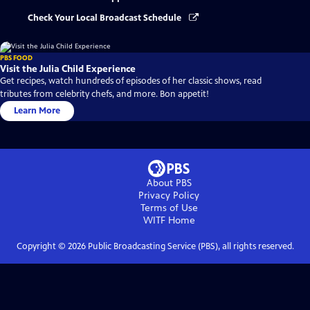
Check Your Local Broadcast Schedule
PBS FOOD
Visit the Julia Child Experience
Get recipes, watch hundreds of episodes of her classic shows, read
tributes from celebrity chefs, and more. Bon appetit!
Learn More
About PBS
Privacy Policy
Terms of Use
WITF
Home
Copyright ©
2026
Public Broadcasting Service (PBS), all rights reserved.