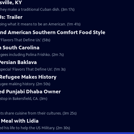
ville, KY
hey make a traditional Cuban dish. (3m 17s)
s: Trailer
aping what it means to be an American. (1m 41s)
nd American Southern Comfort Food Style
 'Flavors That Define Us.' (58s)
n South Carolina
ugees including Polina Frishko. (2m 7s)
Persian Baklava
special 'Flavors That Define Us'. (1m 3s)
Refugee Makes History
fugee making history. (2m 50s)
ned Punjabi Dhaba Owner
stop in Bakersfield, CA. (3m)
ts share cuisine from their cultures. (3m 25s)
 Meal with Lidia
 his life to help the US Military. (2m 30s)