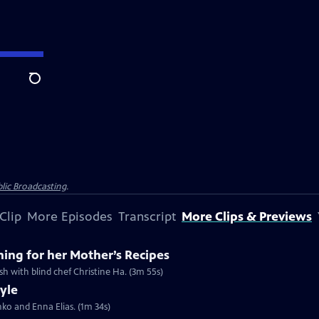
Search
lic Broadcasting
.
Clip
More Episodes
Transcript
More Clips & Previews
hing for her Mother’s Recipes
ish with blind chef Christine Ha. (3m 55s)
tyle
shko and Enna Elias. (1m 34s)