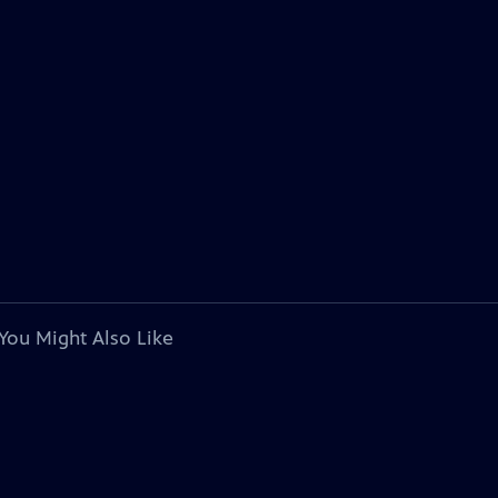
You Might Also Like