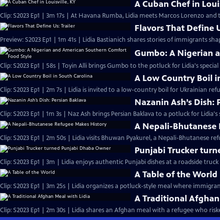
A Cuban Chef in Louis
Clip: S2023 Ep1 | 3m 17s | At Havana Rumba, Lidia meets Marcos Lorenzo and t
Flavors That Define U
Preview: S2023 Ep1 | 1m 41s | Lidia Bastianich shares stories of immigrants sh
Gumbo: A Nigerian a
Clip: S2023 Ep1 | 58s | Toyin Alli brings Gumbo to the potluck for Lidia's special
A Low Country Boil i
Clip: S2023 Ep1 | 2m 7s | Lidia is invited to a low-country boil for Ukrainian ref
Nazanin Ash’s Dish: 
Clip: S2023 Ep1 | 1m 3s | Naz Ash brings Persian Baklava to a potluck for Lidia's 
A Nepali-Bhutanese 
Clip: S2023 Ep1 | 2m 50s | Lidia visits Bhuwan Pyakurel, a Nepali-Bhutanese re
Punjabi Trucker tur
Clip: S2023 Ep1 | 3m | Lidia enjoys authentic Punjabi dishes at a roadside truck 
A Table of the World
Clip: S2023 Ep1 | 3m 25s | Lidia organizes a potluck-style meal where immigran
A Traditional Afghan
Clip: S2023 Ep1 | 2m 30s | Lidia shares an Afghan meal with a refugee who risked