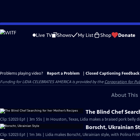
Skip
to
Live TV
Shows
My List
Shop
Donate
Main
Content
Problems playing video?
Report a Problem
|
Closed Captioning Feedback
Funding for LIDIA CELEBRATES AMERICA is provided by the
Corporation for Pub
About This 
The Blind Chef Searc
Clip: S2023 Ep1 | 3m 55s | In Houston, Texas, Lidia makes a braised pork belly d
Borscht, Ukrainian S
Clip: S2023 Ep1 | 1m 34s | Lidia makes Borscht, Ukrainian style, with Polina Fri