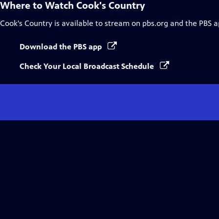
Where to Watch
Cook's Country
Cook's Country
is available to stream on pbs.org and the PBS a
Download the PBS app
Check Your Local Broadcast Schedule