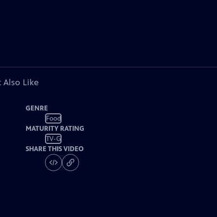
 Also Like
GENRE
Food
MATURITY RATING
TV-G
SHARE THIS VIDEO