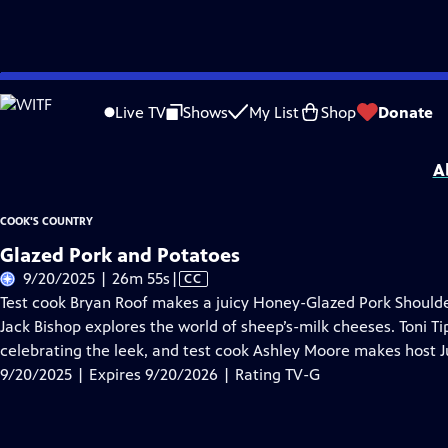
Skip
Problems playing video?
Report a Problem
|
Closed Captioning Feedback
to
Cook's Country
is presented by your local public television station.
Live TV
Shows
My List
Shop
Donate
Main
Distributed nationally by
American Public Television
Content
A
COOK'S COUNTRY
Glazed Pork and Potatoes
Video
9/20/2025 | 26m 55s
|
CC
has
Test cook Bryan Roof makes a juicy Honey-Glazed Pork Shoulder
Closed
Jack Bishop explores the world of sheep’s-milk cheeses. Toni T
Captions
celebrating the leek, and test cook Ashley Moore makes host J
9/20/2025 | Expires 9/20/2026 | Rating TV-G