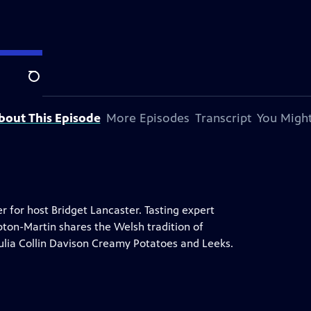
Search
bout This Episode
More Episodes
Transcript
You Might
 for host Bridget Lancaster. Tasting expert
ipton-Martin shares the Welsh tradition of
ulia Collin Davison Creamy Potatoes and Leeks.