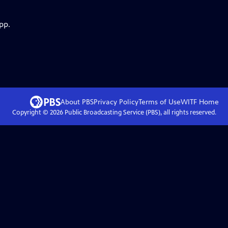
pp.
About PBS
Privacy Policy
Terms of Use
WITF
Home
Copyright ©
2026
Public Broadcasting Service (PBS), all rights reserved.