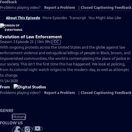
Feedback
Problems playing video?
Report a Problem
|
Closed Captioning Feedback
About This Episode
More Episodes
Transcript
You Might Also Like
Evolution of Law Enforcement
Video
Season 3 Episode 23 | 13m 39s
|
CC
has
With ongoing protests across the United States and the globe against law
Closed
enforcement violence and extrajudicial killings of people in Black, brown, and
Captions
impoverished communities, the world is contemplating the place of police in
our society. This isn't the first time this has happened. We look at policing,
from its colonial night watch origins to the modern-day, as well as attempts
to change.
11/24/2020
From
Problems playing video?
Report a Problem
|
Closed Captioning Feedback
GENRE
History
FOLLOW US