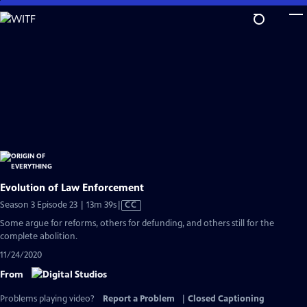
Skip
to
Main
Content
Evolution of Law Enforcement
Video
Season 3 Episode 23 | 13m 39s
|
CC
has
Some argue for reforms, others for defunding, and others still for the
Closed
complete abolition.
Captions
11/24/2020
From
Problems playing video?
Report a Problem
|
Closed Captioning