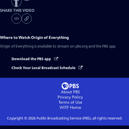
SHARE THIS VIDEO
Where to Watch
Origin of Everything
Origin of Everything
is available to stream on pbs.org and the PBS app.
Download the PBS app
Check Your Local Broadcast Schedule
About PBS
Privacy Policy
Terms of Use
WITF
Home
Copyright ©
2026
Public Broadcasting Service (PBS), all rights reserved.