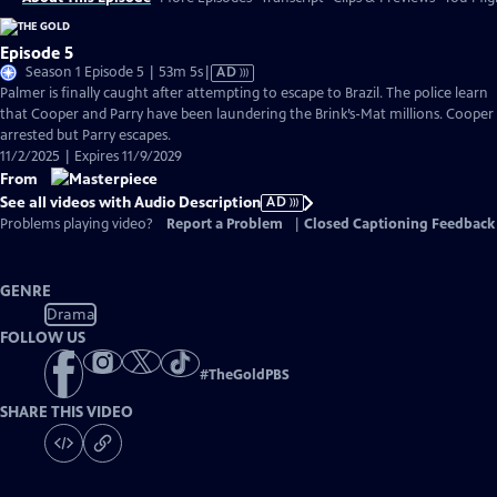
Episode 5
Video
Season 1 Episode 5 | 53m 5s
|
AD
has
Palmer is finally caught after attempting to escape to Brazil. The police learn
Audio
that Cooper and Parry have been laundering the Brink’s-Mat millions. Cooper 
Description
arrested but Parry escapes.
11/2/2025 | Expires 11/9/2029
From
See all videos with Audio Description
AD
Problems playing video?
Report a Problem
|
Closed Captioning Feedback
GENRE
Drama
FOLLOW US
#
TheGoldPBS
SHARE THIS VIDEO