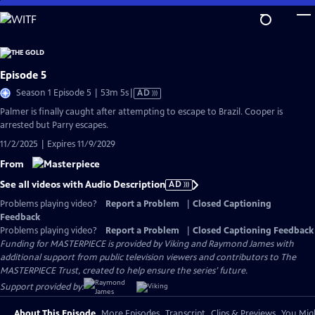
Skip
to
Main
Content
Episode 5
Video
Season 1 Episode 5 | 53m 5s
|
AD
has
Palmer is finally caught after attempting to escape to Brazil. Cooper is
Audio
arrested but Parry escapes.
Description
11/2/2025 | Expires 11/9/2029
From
See all videos with Audio Description
AD
Problems playing video?
Report a Problem
|
Closed Captioning
Feedback
Problems playing video?
Report a Problem
|
Closed Captioning Feedback
Funding for MASTERPIECE is provided by Viking and Raymond James with
additional support from public television viewers and contributors to The
MASTERPIECE Trust, created to help ensure the series’ future.
Support provided by:
About This Episode
More Episodes
Transcript
Clips & Previews
You Migh