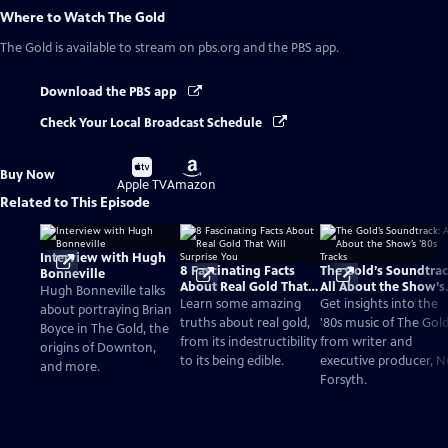
Where to Watch
The Gold
The Gold
is available to stream on pbs.org and the PBS app.
Download the PBS app
Check Your Local Broadcast Schedule
Buy
Buy
Buy Now
on
on
Apple TV
Amazon
Related to This Episode
Interview with Hugh
8 Fascinating Facts
The Gold’s Soundtrac
Bonneville
About Real Gold That
All About the Show’s
Hugh Bonneville talks
Will Surprise You
‘80s Tracks
Learn some amazing
Get insights into the
about portraying Brian
truths about real gold,
'80s music of The Gol
Boyce in The Gold, the
from its indestructibility
from writer and
origins of Downton,
to its being edible.
executive producer, Ne
and more.
Forsyth.