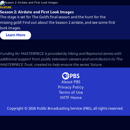
FEATURE
Season 2: Airdate and First Look Images
The stage is set for The Gold’s final season and the hunt for the
missing gold! Find out about the Season 2 airdate, and see some first
look images.
Learn More
Funding for MASTERPIECE is provided by Viking and Raymond James with
additional support from public television viewers and contributors to The
MASTERPIECE Trust, created to help ensure the series’ future.
About PBS
Privacy Policy
Terms of Use
WITF
Home
Copyright ©
2026
Public Broadcasting Service (PBS), all rights reserved.