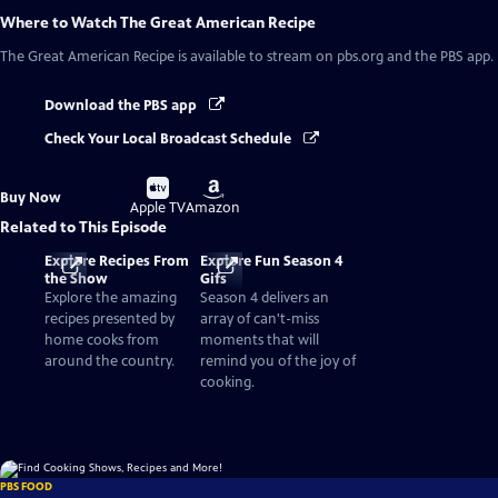
Where to Watch
The Great American Recipe
The Great American Recipe
is available to stream on pbs.org and the PBS app.
Download the PBS app
Check Your Local Broadcast Schedule
Buy
Buy
Buy Now
on
on
Apple TV
Amazon
Related to This Episode
Explore Recipes From
Explore Fun Season 4
the Show
Gifs
Explore the amazing
Season 4 delivers an
recipes presented by
array of can't-miss
home cooks from
moments that will
around the country.
remind you of the joy of
cooking.
PBS FOOD