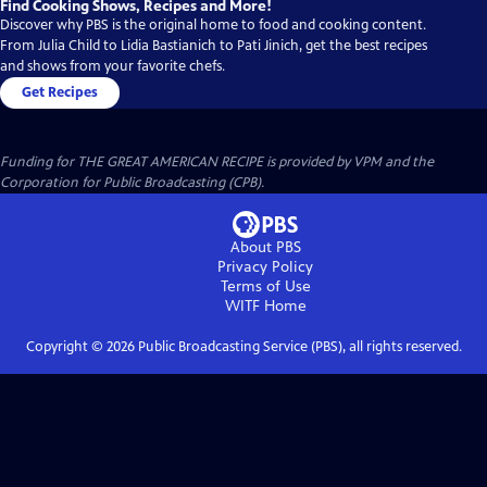
Find Cooking Shows, Recipes and More!
Discover why PBS is the original home to food and cooking content.
From Julia Child to Lidia Bastianich to Pati Jinich, get the best recipes
and shows from your favorite chefs.
Get Recipes
Funding for THE GREAT AMERICAN RECIPE is provided by VPM and the
Corporation for Public Broadcasting (CPB).
About PBS
Privacy Policy
Terms of Use
WITF
Home
Copyright ©
2026
Public Broadcasting Service (PBS), all rights reserved.