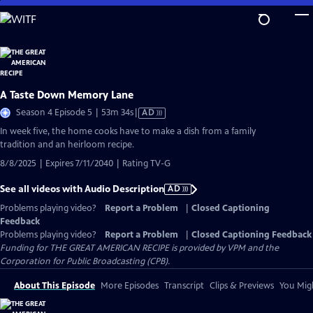
Skip
to
Main
Content
A Taste Down Memory Lane
Video
Season 4 Episode 5 | 53m 34s
|
AD
has
In week five, the home cooks have to make a dish from a family
Audio
tradition and an heirloom recipe.
Description
8/8/2025 | Expires 7/11/2040 | Rating TV-G
See all videos with Audio Description
AD
Problems playing video?
Report a Problem
|
Closed Captioning
Feedback
Problems playing video?
Report a Problem
|
Closed Captioning Feedback
Funding for THE GREAT AMERICAN RECIPE is provided by VPM and the
Corporation for Public Broadcasting (CPB).
About This Episode
More Episodes
Transcript
Clips & Previews
You Migh