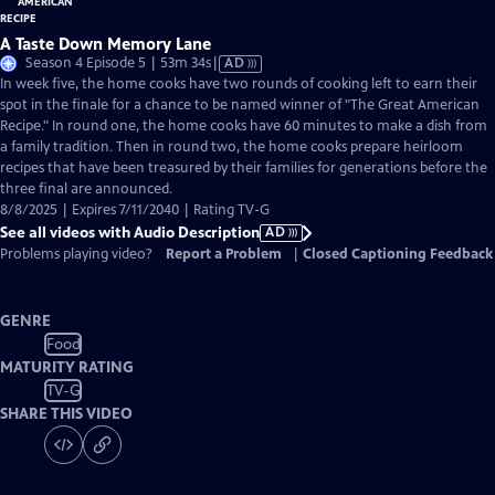
A Taste Down Memory Lane
Video
Season 4 Episode 5 | 53m 34s
|
AD
has
In week five, the home cooks have two rounds of cooking left to earn their
Audio
spot in the finale for a chance to be named winner of "The Great American
Description
Recipe." In round one, the home cooks have 60 minutes to make a dish from
a family tradition. Then in round two, the home cooks prepare heirloom
recipes that have been treasured by their families for generations before the
three final are announced.
8/8/2025 | Expires 7/11/2040 | Rating TV-G
See all videos with Audio Description
AD
Problems playing video?
Report a Problem
|
Closed Captioning Feedback
GENRE
Food
MATURITY RATING
TV-G
SHARE THIS VIDEO