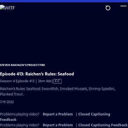
Skip
to
Main
Content
STEVEN RAICHLEN'S PROJECT FIRE
Episode 413: Raichen’s Rules: Seafood
Video
Season 4 Episode 413 | 26m 46s
|
CC
has
Raichen’s Rules: Seafood: Swordfish, Smoked Mussels, Shrimp Spiedini,
Closed
Planked Trout.
Captions
7/9/2022
Problems playing video?
Report a Problem
|
Closed Captioning
Feedback
Problems playing video?
Report a Problem
|
Closed Captioning Feedback