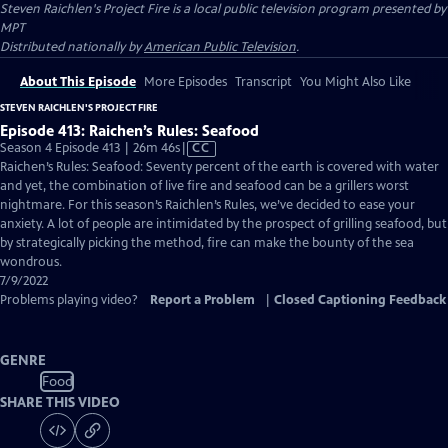
Steven Raichlen's Project Fire
is a local public television program presented by
MPT
Distributed nationally by
American Public Television
.
About This Episode
More Episodes
Transcript
You Might Also Like
STEVEN RAICHLEN'S PROJECT FIRE
Episode 413: Raichen’s Rules: Seafood
Video
Season 4 Episode 413 | 26m 46s
|
CC
has
Raichen’s Rules: Seafood: Seventy percent of the earth is covered with water
Closed
and yet, the combination of live fire and seafood can be a grillers worst
Captions
nightmare. For this season’s Raichlen’s Rules, we’ve decided to ease your
anxiety. A lot of people are intimidated by the prospect of grilling seafood, but
by strategically picking the method, fire can make the bounty of the sea
wondrous.
7/9/2022
Problems playing video?
Report a Problem
|
Closed Captioning Feedback
GENRE
Food
SHARE THIS VIDEO