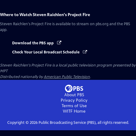
Where to Watch
Steven Raichlen's Project Fire
Steven Raichlen's Project Fire
is available to stream on pbs.org and the PBS
app.
Download the PBS app
Check Your Local Broadcast Schedule
Steven Raichlen's Project Fire
is a local public television program presented by
MPT
Distributed nationally by
American Public Television
.
About PBS
Privacy Policy
Terms of Use
WITF
Home
Copyright ©
2026
Public Broadcasting Service (PBS), all rights reserved.