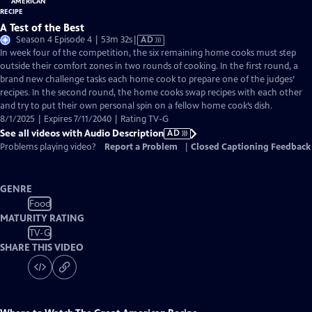
A Test of the Best
Video
Season 4 Episode 4 | 53m 32s
|
AD
has
In week four of the competition, the six remaining home cooks must step
Audio
outside their comfort zones in two rounds of cooking. In the first round, a
Description
brand new challenge tasks each home cook to prepare one of the judges’
recipes. In the second round, the home cooks swap recipes with each other
and try to put their own personal spin on a fellow home cook’s dish.
8/1/2025 | Expires 7/11/2040 | Rating TV-G
See all videos with Audio Description
AD
Problems playing video?
Report a Problem
|
Closed Captioning Feedback
GENRE
Food
MATURITY RATING
TV-G
SHARE THIS VIDEO