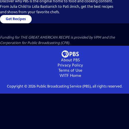
Discover why PBS is the original home to food and cooking content.
From Julia Child to Lidia Bastianich to Pati Jinich, get the best recipes
and shows from your favorite chefs.
Get Recipes
Funding for THE GREAT AMERICAN RECIPE is provided by VPM and the
Corporation for Public Broadcasting (CPB).
About PBS
Privacy Policy
Terms of Use
WITF
Home
Copyright ©
2026
Public Broadcasting Service (PBS), all rights reserved.