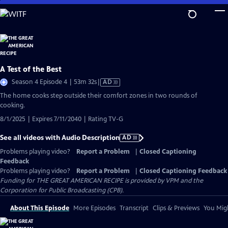
Skip
to
Main
Content
A Test of the Best
Video
Season 4 Episode 4 | 53m 32s
|
AD
has
The home cooks step outside their comfort zones in two rounds of
Audio
cooking.
Description
8/1/2025 | Expires 7/11/2040 | Rating TV-G
See all videos with Audio Description
AD
Problems playing video?
Report a Problem
|
Closed Captioning
Feedback
Problems playing video?
Report a Problem
|
Closed Captioning Feedback
Funding for THE GREAT AMERICAN RECIPE is provided by VPM and the
Corporation for Public Broadcasting (CPB).
About This Episode
More Episodes
Transcript
Clips & Previews
You Migh