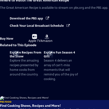
Where to Watch
The Great American Recipe
The Great American Recipe
is available to stream on pbs.org and the PBS app.
Download the PBS app
Check Your Local Broadcast Schedule
Buy
Buy
Buy Now
on
on
Apple TV
Amazon
Related to This Episode
Explore Recipes From
Explore Fun Season 4
the Show
Gifs
Explore the amazing
Season 4 delivers an
recipes presented by
array of can't-miss
home cooks from
moments that will
around the country.
remind you of the joy of
cooking.
PBS FOOD
Find Cooking Shows, Recipes and More!