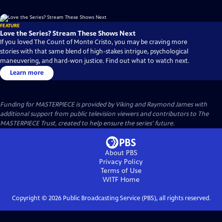
FEATURE
Love the Series? Stream These Shows Next
If you loved The Count of Monte Cristo, you may be craving more
stories with that same blend of high-stakes intrigue, psychological
maneuvering, and hard-won justice. Find out what to watch next.
Learn more
Funding for MASTERPIECE is provided by Viking and Raymond James with
additional support from public television viewers and contributors to The
MASTERPIECE Trust, created to help ensure the series’ future.
About PBS
Privacy Policy
Terms of Use
WITF
Home
Copyright ©
2026
Public Broadcasting Service (PBS), all rights reserved.