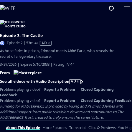
Skip
to
Main
Content
Episode 2: The Castle
Video
Episode 2 | 53m 4s
|
AD
has
As hope fades in prison, Edmond meets Abbé Faria, who reveals the
Audio
secret of a legendary treasure.
Description
3/29/2026 | Expires 5/10/2033 | Rating TV-14
From
See all videos with Audio Description
AD
Problems playing video?
Report a Problem
|
Closed Captioning
Feedback
Problems playing video?
Report a Problem
|
Closed Captioning Feedback
Funding for MASTERPIECE is provided by Viking and Raymond James with
additional support from public television viewers and contributors to The
MASTERPIECE Trust, created to help ensure the series’ future.
About This Episode
More Episodes
Transcript
Clips & Previews
You Migh