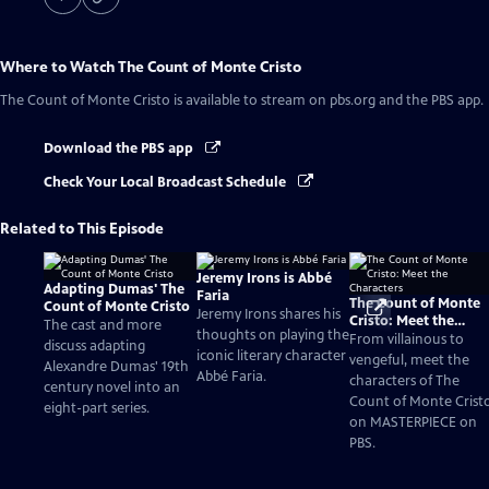
Where to Watch
The Count of Monte Cristo
The Count of Monte Cristo
is available to stream on pbs.org and the PBS app.
Download the PBS app
Check Your Local Broadcast Schedule
Related to This Episode
Jeremy Irons is Abbé
Adapting Dumas' The
Faria
The Count of Monte
Count of Monte Cristo
Jeremy Irons shares his
Cristo: Meet the
The cast and more
thoughts on playing the
Characters
From villainous to
discuss adapting
iconic literary character
vengeful, meet the
Alexandre Dumas' 19th
Abbé Faria.
characters of The
century novel into an
Count of Monte Crist
eight-part series.
on MASTERPIECE on
PBS.