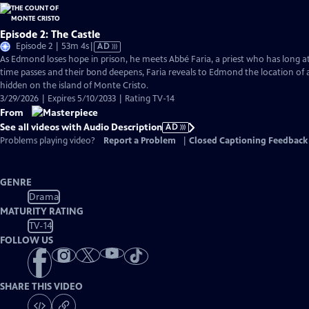
Episode 2: The Castle
Video
Episode 2 | 53m 4s
|
AD
has
As Edmond loses hope in prison, he meets Abbé Faria, a priest who has long a
Audio
time passes and their bond deepens, Faria reveals to Edmond the location of 
Description
hidden on the island of Monte Cristo.
3/29/2026 | Expires 5/10/2033 | Rating TV-14
From
See all videos with Audio Description
AD
Problems playing video?
Report a Problem
|
Closed Captioning Feedback
GENRE
Drama
MATURITY RATING
TV-14
FOLLOW US
SHARE THIS VIDEO