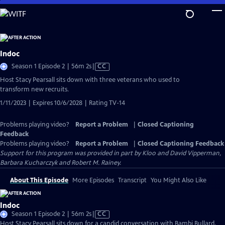
Skip
to
Main
Content
Indoc
Video
Season 1 Episode 2 | 56m 2s
|
CC
has
Host Stacy Pearsall sits down with three veterans who used to
Closed
transform new recruits.
Captions
1/11/2023 | Expires 10/6/2028 | Rating TV-14
Problems playing video?
Report a Problem
|
Closed Captioning
Feedback
Problems playing video?
Report a Problem
|
Closed Captioning Feedback
Support for this program was provided in part by Kloo and David Vipperman,
Barbara Kucharczyk and Robert M. Rainey.
About This Episode
More Episodes
Transcript
You Might Also Like
Indoc
Video
Season 1 Episode 2 | 56m 2s
|
CC
has
Host Stacy Pearsall sits down for a candid conversation with Bambi Bullard,