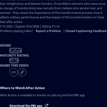
Closed
Dan Wrightsman and Desiree Gordon, three fellow veterans who were once
Captions
in charge of transforming new recruits from civilians into service men and
women. They reveal the importance of this transformative process, how it
affects military performance and the impact of this transformation on their
lives after action.
1/11/2023 | Expires 10/6/2028 | Rating TV-14
Problems playing video?
Report a Problem
|
Closed Captioning Feedback
GENRE
Culture
MATURITY RATING
TV-14
SHARE THIS VIDEO
Where to Watch
After Action
After Action
is available to stream on pbs.org and the PBS app.
Download the PBS app