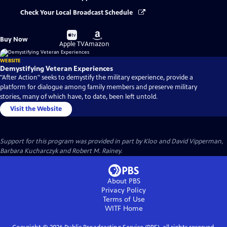
Check Your Local Broadcast Schedule
Buy
Buy
Buy Now
on
on
Apple TV
Amazon
WEBSITE
Demystifying Veteran Experiences
"After Action" seeks to demystify the military experience, provide a
platform for dialogue among family members and preserve military
stories, many of which have, to date, been left untold.
Visit the Website
Support for this program was provided in part by Kloo and David Vipperman,
Barbara Kucharczyk and Robert M. Rainey.
About PBS
Privacy Policy
Terms of Use
WITF
Home