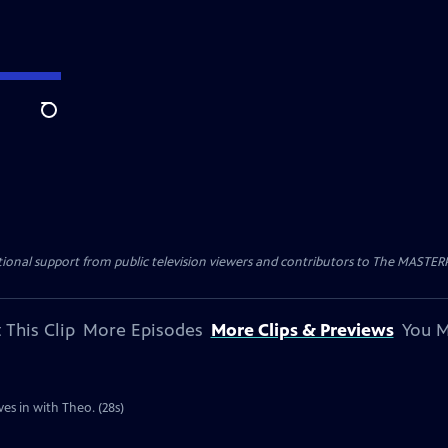
Search
nal support from public television viewers and contributors to The MASTERPIE
 This Clip
More Episodes
More Clips & Previews
You M
es in with Theo. (28s)