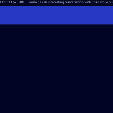
Clip: S4 Ep2 | 48s | Louisa has an interesting conversation with Spiro while ou