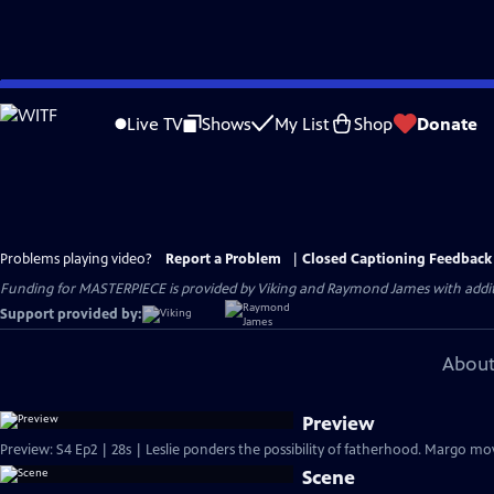
Skip
to
Live TV
Shows
My List
Shop
Donate
Main
Content
Problems playing video?
Report a Problem
|
Closed Captioning Feedback
Funding for MASTERPIECE is provided by Viking and Raymond James with additio
Support provided by:
About
Preview
Preview: S4 Ep2 | 28s | Leslie ponders the possibility of fatherhood. Margo mov
Scene