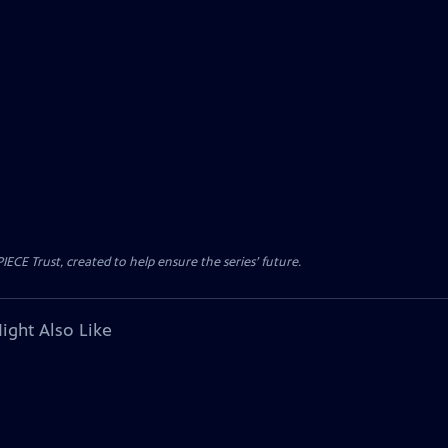
CE Trust, created to help ensure the series’ future.
ight Also Like