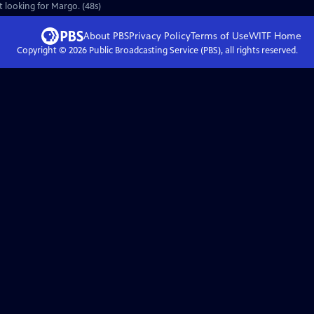
t looking for Margo. (48s)
About PBS
Privacy Policy
Terms of Use
WITF
Home
Copyright ©
2026
Public Broadcasting Service (PBS), all rights reserved.