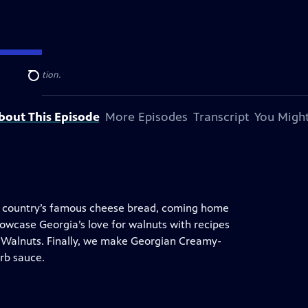
levision station.
Search
bout This Episode
More Episodes
Transcript
You Might
the country’s famous cheese bread, coming home
howcase Georgia’s love for walnuts with recipes
 Walnuts. Finally, we make Georgian Creamy-
rb sauce.