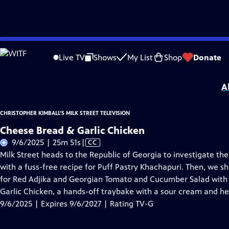
Skip
Problems playing video?
Report a Problem
|
Closed Captioning Feedback
to
Christopher Kimball’s Milk Street Television
is presented by your local public te
Live TV
Shows
My List
Shop
Donate
Main
Distributed nationally by
American Public Television
Content
A
CHRISTOPHER KIMBALL’S MILK STREET TELEVISION
Cheese Bread & Garlic Chicken
Video
9/6/2025 | 25m 51s
|
CC
has
Milk Street heads to the Republic of Georgia to investigate 
Closed
with a fuss-free recipe for Puff Pastry Khachapuri. Then, we s
Captions
for Red Adjika and Georgian Tomato and Cucumber Salad with
Garlic Chicken, a hands-off traybake with a sour cream and he
9/6/2025 | Expires 9/6/2027 | Rating TV-G