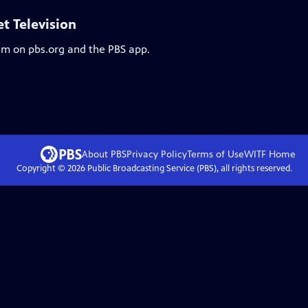
et Television
eam on pbs.org and the PBS app.
About PBS
Privacy Policy
Terms of Use
WITF
Home
Copyright ©
2026
Public Broadcasting Service (PBS), all rights reserved.