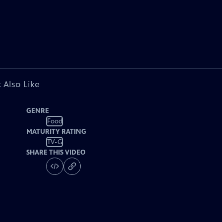
 Also Like
GENRE
Food
MATURITY RATING
TV-G
SHARE THIS VIDEO