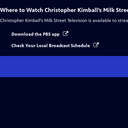
Where to Watch
Christopher Kimball’s Milk Stre
Christopher Kimball’s Milk Street Television
is available to str
Download the PBS app
Check Your Local Broadcast Schedule