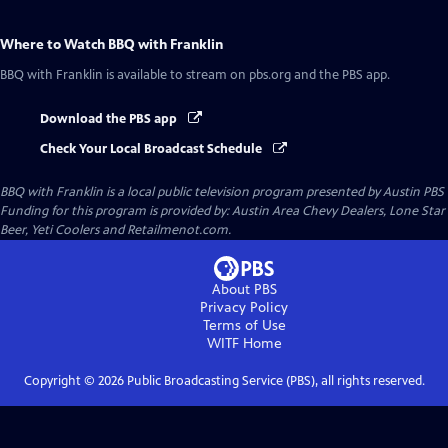
Where to Watch
BBQ with Franklin
BBQ with Franklin
is available to stream on pbs.org and the PBS app.
Download the PBS app
Check Your Local Broadcast Schedule
BBQ with Franklin
is a local public television program presented by
Austin PBS
Funding for this program is provided by: Austin Area Chevy Dealers, Lone Star
Beer, Yeti Coolers and Retailmenot.com.
About PBS
Privacy Policy
Terms of Use
WITF
Home
Copyright ©
2026
Public Broadcasting Service (PBS), all rights reserved.