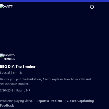
Skip
to
Main
Content
BBQ DIY: The Smoker
Special | 6m 12s
Before you put the brisket on, Aaron explains how to modify and
season your smoker.
7/30/2013 | Rating NR
Problems playing video?
Report a Problem
|
Closed Captioning
Feedback