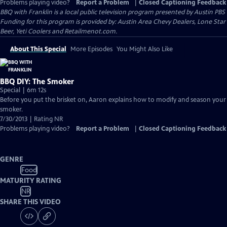
Problems playing video?
Report a Problem
|
Closed Captioning Feedback
BBQ with Franklin
is a local public television program presented by
Austin PBS
Funding for this program is provided by: Austin Area Chevy Dealers, Lone Star
Beer, Yeti Coolers and Retailmenot.com.
About This Special
More Episodes
You Might Also Like
BBQ DIY: The Smoker
Special | 6m 12s
Before you put the brisket on, Aaron explains how to modify and season your
smoker.
7/30/2013 | Rating NR
Problems playing video?
Report a Problem
|
Closed Captioning Feedback
GENRE
Food
MATURITY RATING
NR
SHARE THIS VIDEO