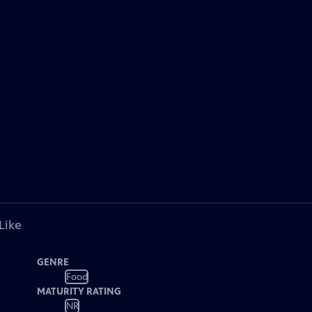
Like
GENRE
Food
MATURITY RATING
NR