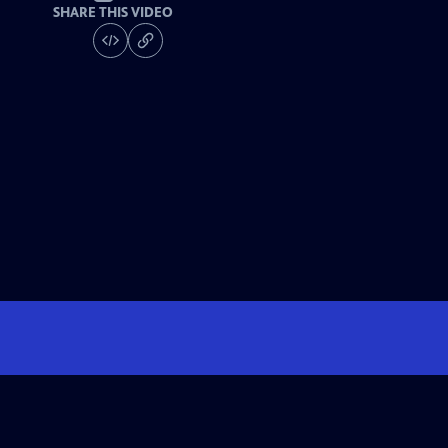
SHARE THIS VIDEO