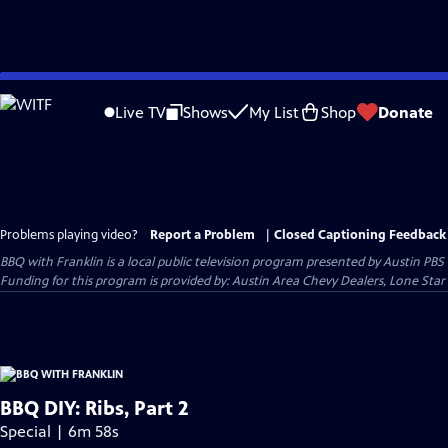
Skip
to
Live TV
Shows
My List
Shop
Donate
Main
Content
Problems playing video?
Report a Problem
|
Closed Captioning Feedback
BBQ with Franklin
is a local public television program presented by
Austin PBS
Funding for this program is provided by: Austin Area Chevy Dealers, Lone Star
BBQ DIY: Ribs, Part 2
Special | 6m 58s