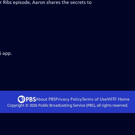
r Ribs episode, Aaron shares the secrets to
S app.
About PBS
Privacy Policy
Terms of Use
WITF
Home
Copyright ©
2026
Public Broadcasting Service (PBS), all rights reserved.