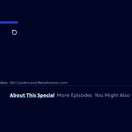
Search
 Beer, Yeti Coolers and Retailmenot.com.
About This Special
More Episodes
You Might Also 