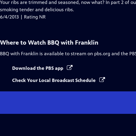
Your ribs are trimmed and seasoned, now what? In part 2 of ou
smoking tender and delicious ribs.
6/4/2013 | Rating NR
Where to Watch
BBQ with Franklin
BBQ with Franklin
is available to stream on pbs.org and the PB
Download the PBS app
Check Your Local Broadcast Schedule