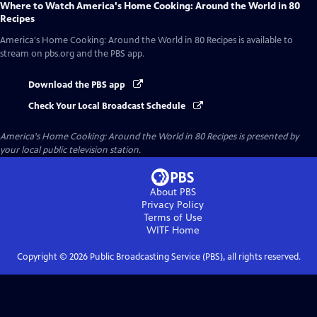
Where to Watch
America's Home Cooking: Around the World in 80
Recipes
America's Home Cooking: Around the World in 80 Recipes
is available to
stream on pbs.org and the PBS app.
Download the PBS app
Check Your Local Broadcast Schedule
America's Home Cooking: Around the World in 80 Recipes
is presented by
your local public television station.
About PBS
Privacy Policy
Terms of Use
WITF
Home
Copyright ©
2026
Public Broadcasting Service (PBS), all rights reserved.