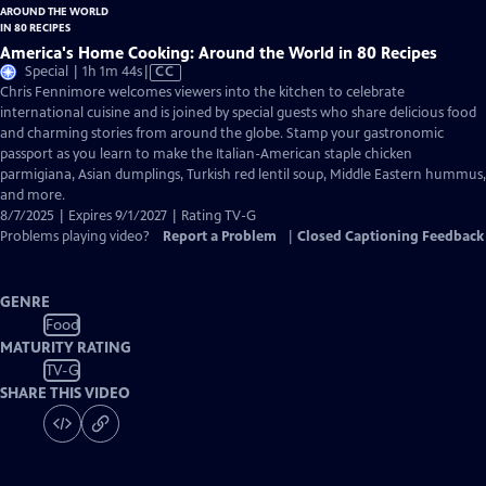
America's Home Cooking: Around the World in 80 Recipes
Video
Special | 1h 1m 44s
|
CC
has
Chris Fennimore welcomes viewers into the kitchen to celebrate
Closed
international cuisine and is joined by special guests who share delicious food
Captions
and charming stories from around the globe. Stamp your gastronomic
passport as you learn to make the Italian-American staple chicken
parmigiana, Asian dumplings, Turkish red lentil soup, Middle Eastern hummus,
and more.
8/7/2025 | Expires 9/1/2027 | Rating TV-G
Problems playing video?
Report a Problem
|
Closed Captioning Feedback
GENRE
Food
MATURITY RATING
TV-G
SHARE THIS VIDEO