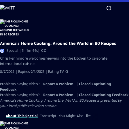
Skip
to
Main
Content
America's Home Cooking: Around the World in 80 Recipes
Video
Special | 1h 1m 44s
|
CC
has
Chris Fennimore welcomes viewers into the kitchen to celebrate
Closed
international cuisine.
Captions
8/7/2025 | Expires 9/1/2027 | Rating TV-G
Problems playing video?
Report a Problem
|
Closed Captioning
Feedback
Problems playing video?
Report a Problem
|
Closed Captioning Feedback
America's Home Cooking: Around the World in 80 Recipes
is presented by
your local public television station.
About This Special
Transcript
You Might Also Like