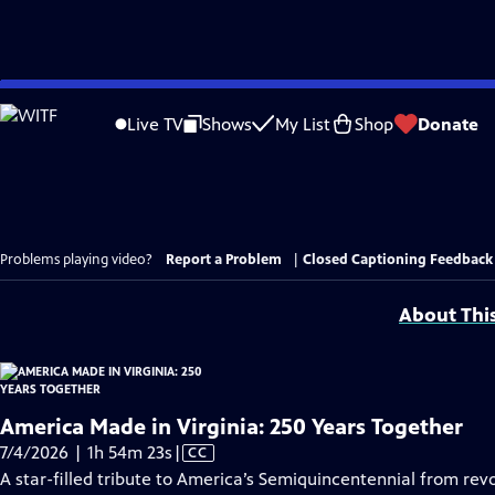
Skip
to
Live TV
Shows
My List
Shop
Donate
Main
Content
Problems playing video?
Report a Problem
|
Closed Captioning Feedback
About Thi
America Made in Virginia: 250 Years Together
Video
7/4/2026 | 1h 54m 23s
|
CC
has
A star-filled tribute to America’s Semiquincentennial from revo