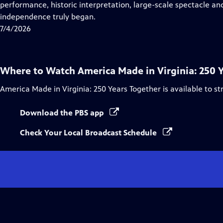
Closed
performance, historic interpretation, large-scale spectacle and
Captions
independence truly began.
7/4/2026
Where to Watch
America Made in Virginia: 250 
America Made in Virginia: 250 Years Together
is available to s
Download the PBS app
Check Your Local Broadcast Schedule