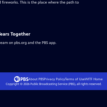
 fireworks. This is the place where the path to
Years Together
tream on pbs.org and the PBS app.
About PBS
Privacy Policy
Terms of Use
WITF
Home
Copyright ©
2026
Public Broadcasting Service (PBS), all rights reserved.