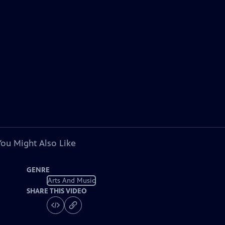
You Might Also Like
GENRE
Arts And Music
SHARE THIS VIDEO