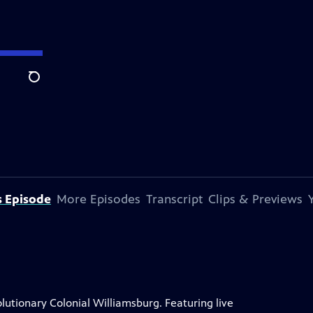
Search
s Episode
More Episodes
Transcript
Clips & Previews
lutionary Colonial Williamsburg. Featuring live