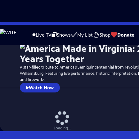
Skip
Watch
Preview
to
Live TV
Shows
My List
Shop
Donate
Main
Content
A star-filled tribute to America’s Semiquincentennial from revolut
Williamsburg. Featuring live performance, historic interpretation, 
and fireworks.
Watch Now
Loading...