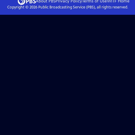
About PBS
Privacy Policy
Terms of Use
WITF
Home
Copyright ©
2026
Public Broadcasting Service (PBS), all rights reserved.