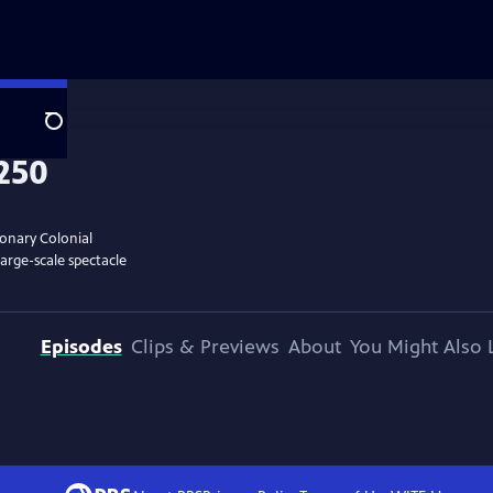
Search
ionary Colonial
large-scale spectacle
Episodes
Clips & Previews
About
You Might Also 