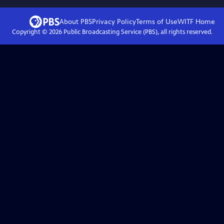
About PBS
Privacy Policy
Terms of Use
WITF
Home
Copyright ©
2026
Public Broadcasting Service (PBS), all rights reserved.