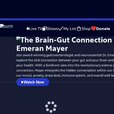
Skip
to
Live TV
Shows
My List
Shop
Donate
Main
Content
Join award-winning gastroenterologist and neuroscientist Dr. Em
explore the vital connection between your gut and your brain and
your health. With a forefront view into the revolutionary science 
connection, Mayer interprets the hidden conversation within our 
our mood, anxiety, stress level, immune system, and overall well-b
Watch Now