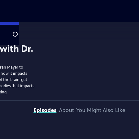
Search
eran Mayer to
 how it impacts
of the brain-gut
bodies that impacts
eing.
Episodes
About
You Might Also Like