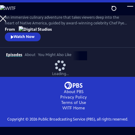
Skip
to
Main
An immersive culinary adventure that takes viewers deep into the
Content
heart of Native America, guided by award-winning celebrity Chef Pyet
DeSpain (Prairie Band Potawatomi Nation). Each episode drops
From
audiences into a new and breathtaking landscape—deserts, forests,
Watch Now
plains, and coastlines—where Chef Pyet joins Indigenous communities
to gather, fish, hunt, and cook in the spirit of ancestral tradition.
Episodes
About
You Might Also Like
Loading...
About PBS
Privacy Policy
Terms of Use
WITF
Home
Copyright ©
2026
Public Broadcasting Service (PBS), all rights reserved.